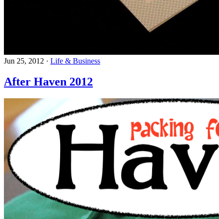
Jun 25, 2012
·
Life & Business
After Haven 2012