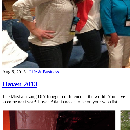
Aug 6, 2013
·
Life & Business
Haven 2013
The Most amazing DIY blogger conference in the world! You have
to come next year! Haven Atlanta needs to be on your wish list!