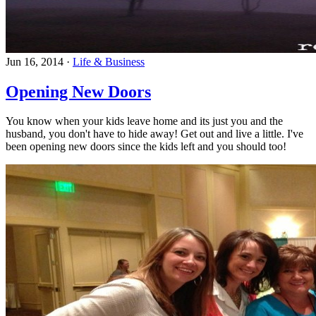
Jun 16, 2014
·
Life & Business
Opening New Doors
You know when your kids leave home and its just you and the
husband, you don't have to hide away! Get out and live a little. I've
been opening new doors since the kids left and you should too!