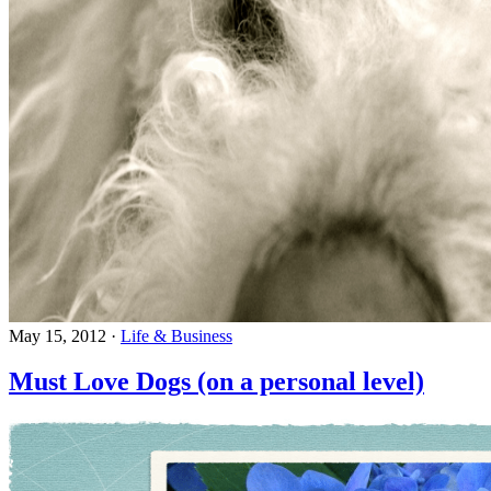
May 15, 2012
·
Life & Business
Must Love Dogs (on a personal level)