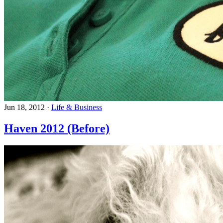
Jun 18, 2012
·
Life & Business
Haven 2012 (Before)