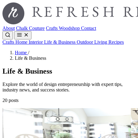
About
Chalk Couture
Crafts
Woodshop
Contact
Crafts
Home Interior
Life & Business
Outdoor Living
Recipes
Home
/
Life & Business
Life & Business
Explore the world of design entrepreneurship with expert tips,
industry news, and success stories.
20 posts