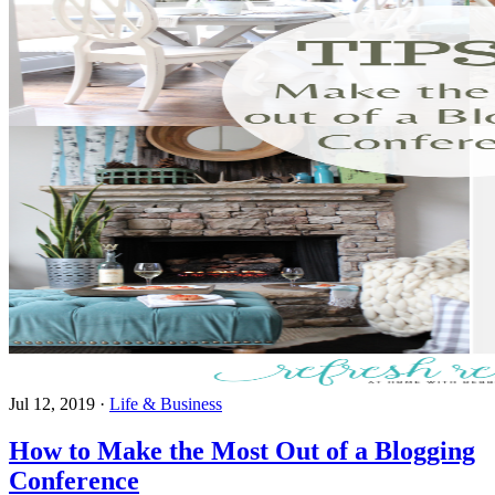
Jul 12, 2019
·
Life & Business
How to Make the Most Out of a Blogging
Conference