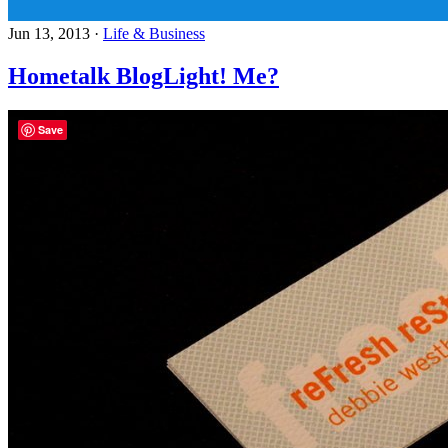
Jun 13, 2013
·
Life & Business
Hometalk BlogLight! Me?
Save