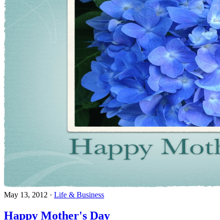
May 13, 2012
·
Life & Business
Happy Mother's Day