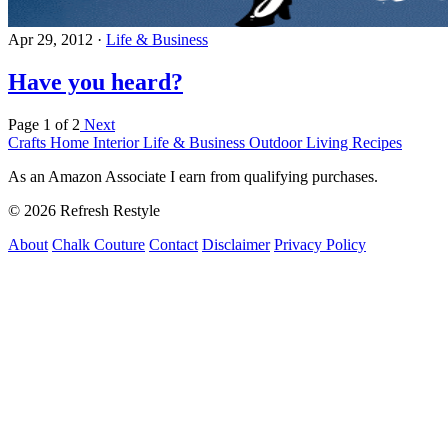
Apr 29, 2012
·
Life & Business
Have you heard?
Page 1 of 2
Next
Crafts
Home Interior
Life & Business
Outdoor Living
Recipes
As an Amazon Associate I earn from qualifying purchases.
© 2026 Refresh Restyle
About
Chalk Couture
Contact
Disclaimer
Privacy Policy