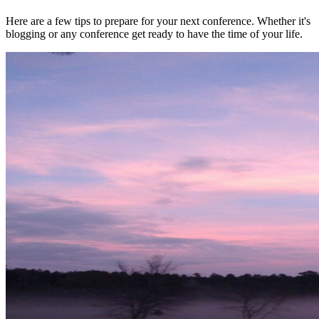
Here are a few tips to prepare for your next conference. Whether it's
blogging or any conference get ready to have the time of your life.