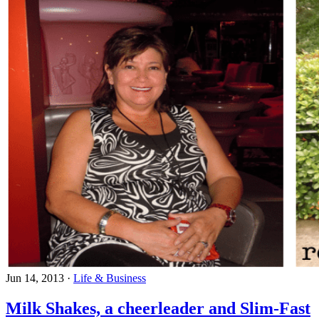
Jun 14, 2013
·
Life & Business
Milk Shakes, a cheerleader and Slim-Fast