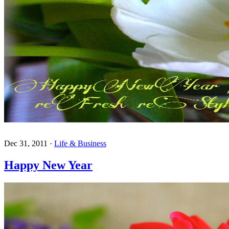
Dec 31, 2011
·
Life & Business
Happy New Year