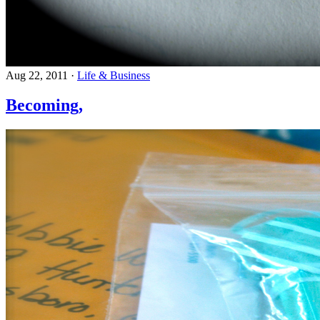
Aug 22, 2011
·
Life & Business
Becoming,