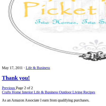
May 17, 2011
·
Life & Business
Thank you!
Previous
Page 2 of 2
Crafts
Home Interior
Life & Business
Outdoor Living
Recipes
As an Amazon Associate I earn from qualifying purchases.