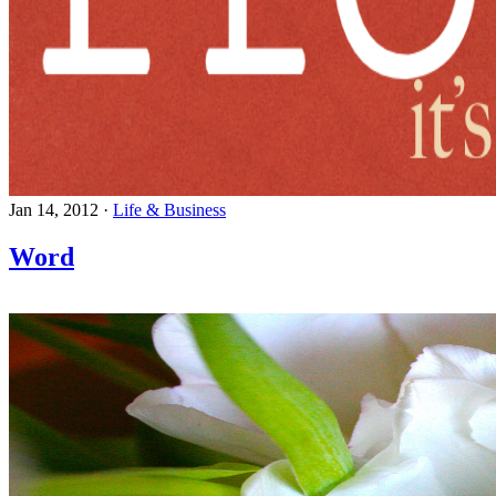
Jan 14, 2012
·
Life & Business
Word