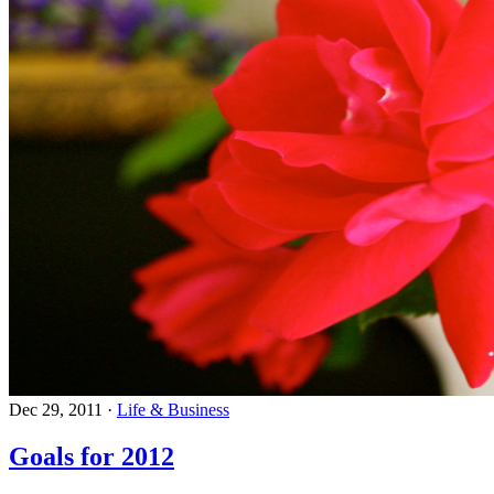
Dec 29, 2011
·
Life & Business
Goals for 2012