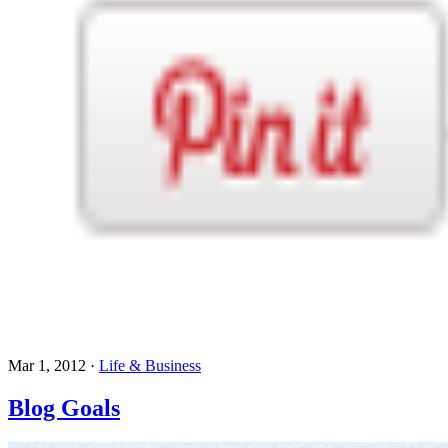
Mar 1, 2012
·
Life & Business
Blog Goals