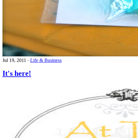
Jul 19, 2011
·
Life & Business
It's here!