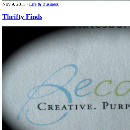
Nov 9, 2011
·
Life & Business
Thrifty Finds