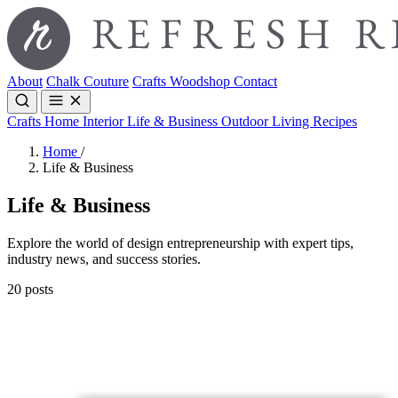
About
Chalk Couture
Crafts
Woodshop
Contact
Crafts
Home Interior
Life & Business
Outdoor Living
Recipes
Home
/
Life & Business
Life & Business
Explore the world of design entrepreneurship with expert tips,
industry news, and success stories.
20 posts