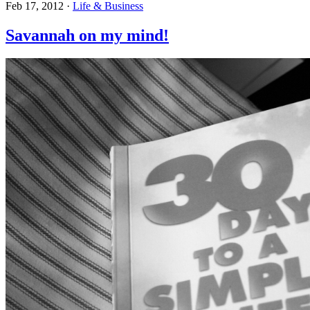
Feb 17, 2012
·
Life & Business
Savannah on my mind!