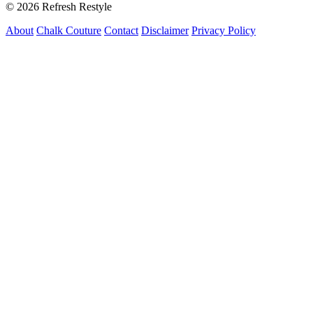
© 2026 Refresh Restyle
About
Chalk Couture
Contact
Disclaimer
Privacy Policy