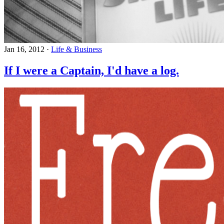
Jan 16, 2012
·
Life & Business
If I were a Captain, I'd have a log.