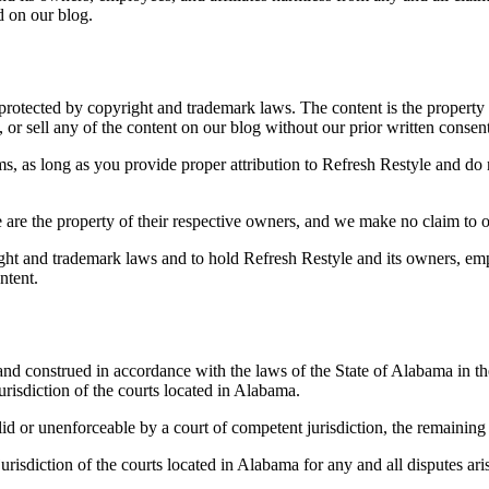
d on our blog.
s protected by copyright and trademark laws. The content is the property
, or sell any of the content on our blog without our prior written consent
, as long as you provide proper attribution to Refresh Restyle and do n
 are the property of their respective owners, and we make no claim to 
ght and trademark laws and to hold Refresh Restyle and its owners, empl
ntent.
nd construed in accordance with the laws of the State of Alabama in the
urisdiction of the courts located in Alabama.
lid or unenforceable by a court of competent jurisdiction, the remaining 
risdiction of the courts located in Alabama for any and all disputes aris