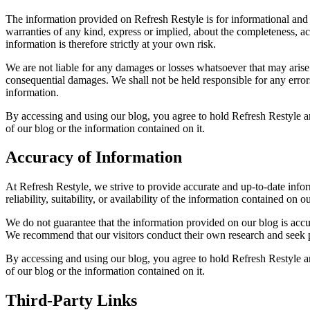
The information provided on Refresh Restyle is for informational and
warranties of any kind, express or implied, about the completeness, acc
information is therefore strictly at your own risk.
We are not liable for any damages or losses whatsoever that may arise fr
consequential damages. We shall not be held responsible for any error
information.
By accessing and using our blog, you agree to hold Refresh Restyle an
of our blog or the information contained on it.
Accuracy of Information
At Refresh Restyle, we strive to provide accurate and up-to-date info
reliability, suitability, or availability of the information contained on
We do not guarantee that the information provided on our blog is accura
We recommend that our visitors conduct their own research and seek p
By accessing and using our blog, you agree to hold Refresh Restyle an
of our blog or the information contained on it.
Third-Party Links