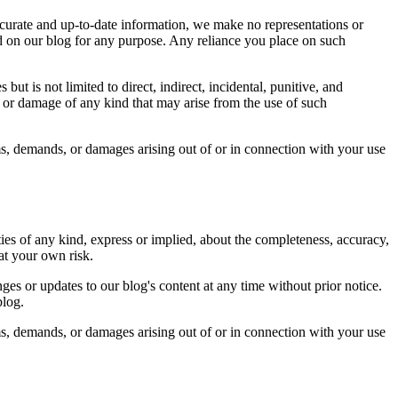
curate and up-to-date information, we make no representations or
ined on our blog for any purpose. Any reliance you place on such
ut is not limited to direct, indirect, incidental, punitive, and
s or damage of any kind that may arise from the use of such
ms, demands, or damages arising out of or in connection with your use
ies of any kind, express or implied, about the completeness, accuracy,
 at your own risk.
ges or updates to our blog's content at any time without prior notice.
blog.
ms, demands, or damages arising out of or in connection with your use