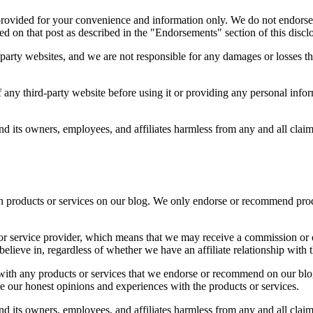
provided for your convenience and information only. We do not endorse 
ted on that post as described in the "Endorsements" section of this discl
d-party websites, and we are not responsible for any damages or losses t
ny third-party website before using it or providing any personal inform
d its owners, employees, and affiliates harmless from any and all clai
products or services on our blog. We only endorse or recommend product
t or service provider, which means that we may receive a commission or 
elieve in, regardless of whether we have an affiliate relationship with t
ve with any products or services that we endorse or recommend on our b
e our honest opinions and experiences with the products or services.
d its owners, employees, and affiliates harmless from any and all clai