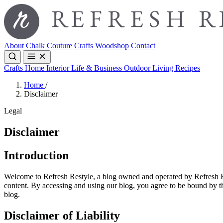
About
Chalk Couture
Crafts
Woodshop
Contact
Crafts
Home Interior
Life & Business
Outdoor Living
Recipes
Home
/
Disclaimer
Legal
Disclaimer
Introduction
Welcome to Refresh Restyle, a blog owned and operated by Refresh Rest
content. By accessing and using our blog, you agree to be bound by the
blog.
Disclaimer of Liability