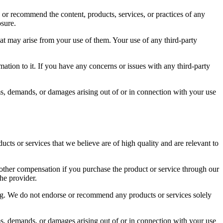
or recommend the content, products, services, or practices of any
osure.
hat may arise from your use of them. Your use of any third-party
ation to it. If you have any concerns or issues with any third-party
ms, demands, or damages arising out of or in connection with your use
s or services that we believe are of high quality and are relevant to
other compensation if you purchase the product or service through our
he provider.
log. We do not endorse or recommend any products or services solely
ms, demands, or damages arising out of or in connection with your use