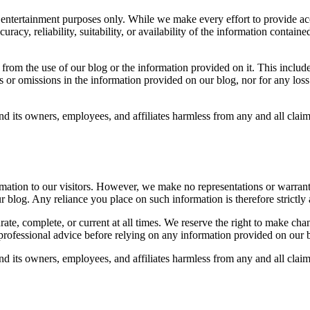
 entertainment purposes only. While we make every effort to provide ac
uracy, reliability, suitability, or availability of the information conta
om the use of our blog or the information provided on it. This includes b
s or omissions in the information provided on our blog, nor for any los
d its owners, employees, and affiliates harmless from any and all clai
rmation to our visitors. However, we make no representations or warrant
 our blog. Any reliance you place on such information is therefore strictly
te, complete, or current at all times. We reserve the right to make chan
rofessional advice before relying on any information provided on our 
d its owners, employees, and affiliates harmless from any and all clai