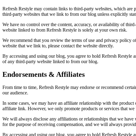
Refresh Restyle may contain links to third-party websites, which are 
third-party websites that we link to from our blog unless explicitly sta
We have no control over the content, accuracy, or availability of thir
website linked to from Refresh Restyle is solely at your own risk.
We recommend that you review the terms of use and privacy policy of a
website that we link to, please contact the website directly.
By accessing and using our blog, you agree to hold Refresh Restyle an
of any third-party website linked to from our blog.
Endorsements & Affiliates
From time to time, Refresh Restyle may endorse or recommend certain 
our audience.
In some cases, we may have an affiliate relationship with the produc
affiliate link. However, we only promote products or services that we b
We will always disclose any affiliations or relationships that we ha
for the purpose of receiving compensation, and we will always provid
By accessing and using our blog, you agree to hold Refresh Restyle an