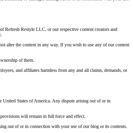
 of Refresh Restyle LLC, or our respective content creators and
.
ot alter the content in any way. If you wish to use any of our content
ownership of them.
oyees, and affiliates harmless from any and all claims, demands, or
 United States of America. Any dispute arising out of or in
provisions will remain in full force and effect.
ing out of or in connection with your use of our blog or its contents.