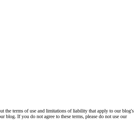
e terms of use and limitations of liability that apply to our blog's
r blog. If you do not agree to these terms, please do not use our