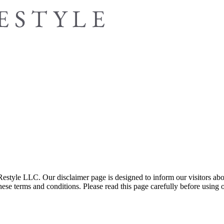
yle LLC. Our disclaimer page is designed to inform our visitors about th
se terms and conditions. Please read this page carefully before using ou