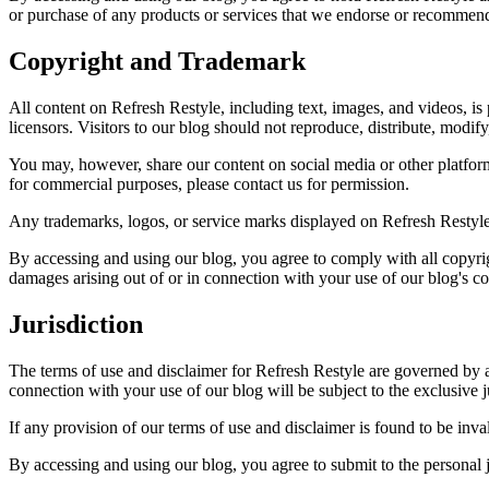
or purchase of any products or services that we endorse or recommen
Copyright and Trademark
All content on Refresh Restyle, including text, images, and videos, i
licensors. Visitors to our blog should not reproduce, distribute, modify
You may, however, share our content on social media or other platforms
for commercial purposes, please contact us for permission.
Any trademarks, logos, or service marks displayed on Refresh Restyle
By accessing and using our blog, you agree to comply with all copyri
damages arising out of or in connection with your use of our blog's co
Jurisdiction
The terms of use and disclaimer for Refresh Restyle are governed by a
connection with your use of our blog will be subject to the exclusive j
If any provision of our terms of use and disclaimer is found to be inva
By accessing and using our blog, you agree to submit to the personal ju