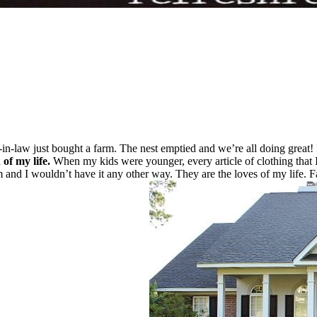
in-law just bought a farm. The nest emptied and we’re all doing great
 of my life.
When my kids were younger, every article of clothing that I 
nd I wouldn’t have it any other way. They are the loves of my life. Fas