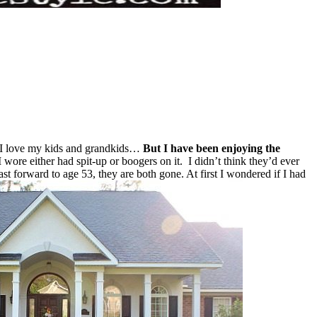
! I love my kids and grandkids…
But I have been enjoying the
wore either had spit-up or boogers on it. I didn’t think they’d ever
t forward to age 53, they are both gone. At first I wondered if I had