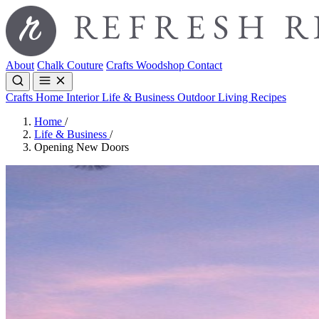
About
Chalk Couture
Crafts
Woodshop
Contact
Crafts
Home Interior
Life & Business
Outdoor Living
Recipes
Home
/
Life & Business
/
Opening New Doors