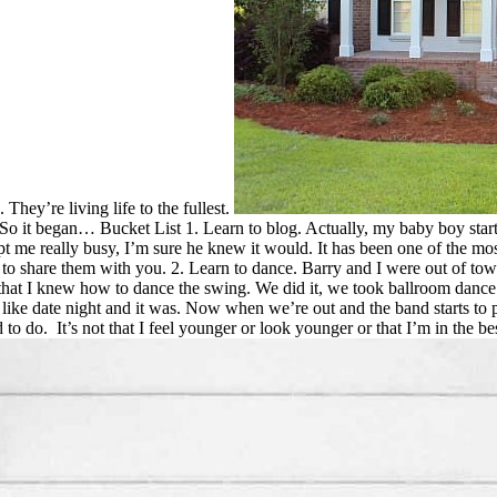
They’re living life to the fullest.
. So it began… Bucket List 1. Learn to blog. Actually, my baby boy star
ept me really busy, I’m sure he knew it would. It has been one of the mos
 to share them with you. 2. Learn to dance. Barry and I were out of tow
ng that I knew how to dance the swing. We did it, we took ballroom danc
ike date night and it was. Now when we’re out and the band starts to pla
to do. It’s not that I feel younger or look younger or that I’m in the be