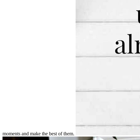
moments and make the best of them.