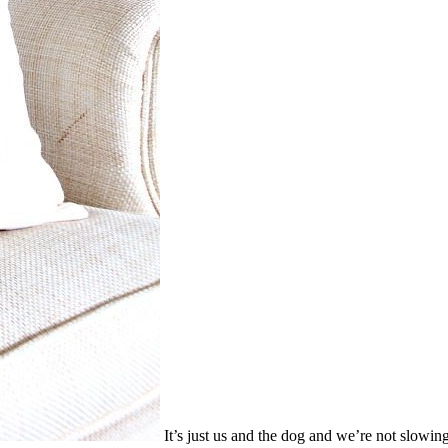
It’s just us and the dog and we’re not slowin