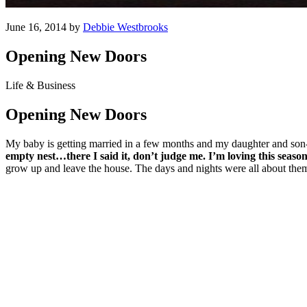
June 16, 2014 by
Debbie Westbrooks
Opening New Doors
Life & Business
Opening New Doors
My baby is getting married in a few months and my daughter and son-
empty nest…there I said it, don’t judge me.
I’m loving this season
grow up and leave the house. The days and nights were all about them a