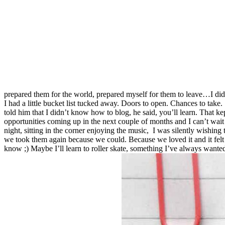
prepared them for the world, prepared myself for them to leave…I did. 
I had a little bucket list tucked away. Doors to open. Chances to take
told him that I didn’t know how to blog, he said, you’ll learn. That k
opportunities coming up in the next couple of months and I can’t wait
night, sitting in the corner enjoying the music, I was silently wishi
we took them again because we could. Because we loved it and it felt l
know ;) Maybe I’ll learn to roller skate, something I’ve always wanted 