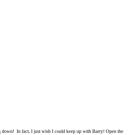
g down! In fact, I just wish I could keep up with Barry! Open the