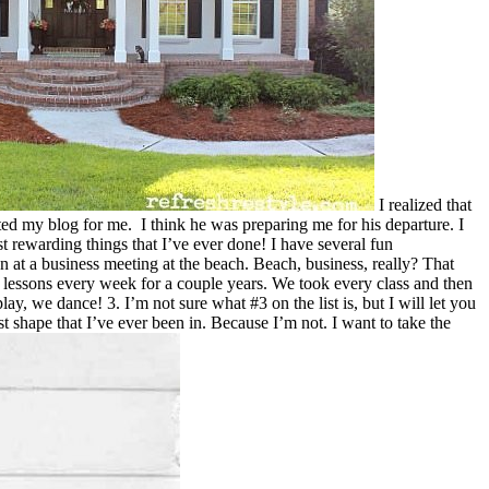
I realized that
ted my blog for me. I think he was preparing me for his departure. I
t rewarding things that I’ve ever done! I have several fun
n at a business meeting at the beach. Beach, business, really? That
e lessons every week for a couple years. We took every class and then
y, we dance! 3. I’m not sure what #3 on the list is, but I will let you
st shape that I’ve ever been in. Because I’m not. I want to take the