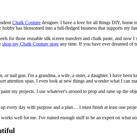
endent
Chalk Couture
designer. I have a love for all things DIY, home m
mple hobby has blossomed into a full-fledged business that supports my fa
ls for those reusable silk screen transfers and chalk paste, and now I shar
r
shop my Chalk Couture store
any time. If you have ever dreamed of tu
n, or nail gun. I'm a grandma, a wife, a sister, a daughter. I have been
hort attention span. I even look at new things and wonder what I can m
int my projects. I use whatever's around to prop and raise up the object 
 up every day with purpose and a plan… I must finish at least one proje
works well for me. I've ruined enough stuff to be an expert on what not
tiful