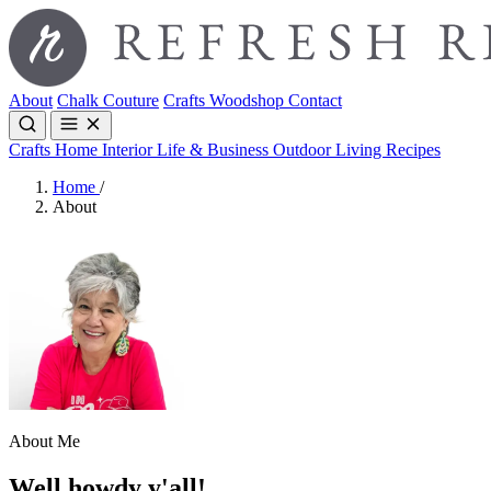
About
Chalk Couture
Crafts
Woodshop
Contact
Crafts
Home Interior
Life & Business
Outdoor Living
Recipes
Home
/
About
About Me
Well howdy y'all!