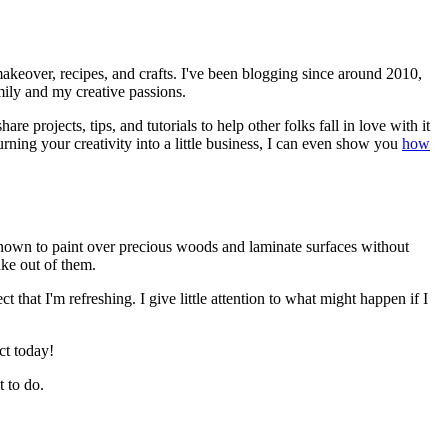
akeover, recipes, and crafts. I've been blogging since around 2010,
mily and my creative passions.
e projects, tips, and tutorials to help other folks fall in love with it
rning your creativity into a little business, I can even show you
how
 known to paint over precious woods and laminate surfaces without
ake out of them.
that I'm refreshing. I give little attention to what might happen if I
ct today!
 to do.