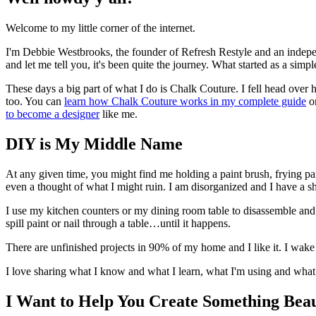
Welcome to my little corner of the internet.
I'm Debbie Westbrooks, the founder of Refresh Restyle and an indep
and let me tell you, it's been quite the journey. What started as a si
These days a big part of what I do is Chalk Couture. I fell head over hee
too. You can
learn how Chalk Couture works in my complete guide
o
to become a designer
like me.
DIY is My Middle Name
At any given time, you might find me holding a paint brush, frying pa
even a thought of what I might ruin. I am disorganized and I have a s
I use my kitchen counters or my dining room table to disassemble and pa
spill paint or nail through a table…until it happens.
There are unfinished projects in 90% of my home and I like it. I wake
I love sharing what I know and what I learn, what I'm using and what 
I Want to Help You Create Something Beau