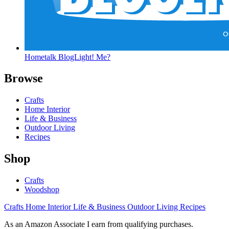
Hometalk BlogLight! Me?
Browse
Crafts
Home Interior
Life & Business
Outdoor Living
Recipes
Shop
Crafts
Woodshop
Crafts
Home Interior
Life & Business
Outdoor Living
Recipes
As an Amazon Associate I earn from qualifying purchases.