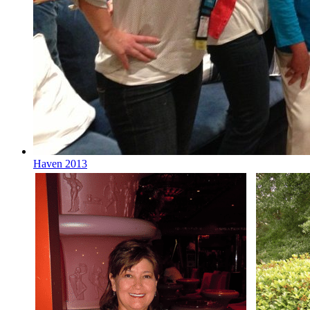
Haven 2013