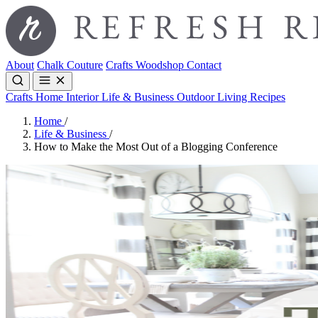
About
Chalk Couture
Crafts
Woodshop
Contact
Crafts
Home Interior
Life & Business
Outdoor Living
Recipes
Home
/
Life & Business
/
How to Make the Most Out of a Blogging Conference