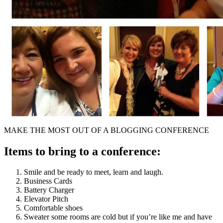
MAKE THE MOST OUT OF A BLOGGING CONFERENCE
Items to bring to a conference:
Smile and be ready to meet, learn and laugh.
Business Cards
Battery Charger
Elevator Pitch
Comfortable shoes
Sweater some rooms are cold but if you’re like me and have