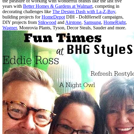
the pleasure of working with wonderful brands like the last five
years with
Better Homes & Gardens at Walmart
, competing in
decorating challenges like
The Design Dash with La-Z-Boy
,
building projects for
HomeDepot
DIH - DoItHerself campaigns,
DIY projects from
Stikwood
and
Airstone
,
Samsung
,
HomeRight
,
Wagner
, Monrovia Plants, Tyson, Decor Steals, Sauder and more.