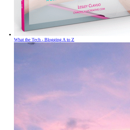
What the Tech - Blogging A to Z