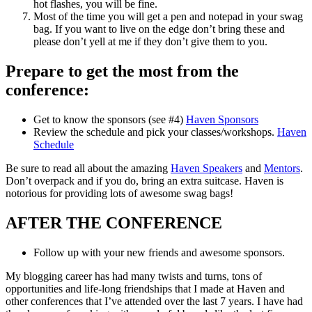
hot flashes, you will be fine.
Most of the time you will get a pen and notepad in your swag
bag. If you want to live on the edge don’t bring these and
please don’t yell at me if they don’t give them to you.
Prepare to get the most from the
conference:
Get to know the sponsors (see #4)
Haven Sponsors
Review the schedule and pick your classes/workshops.
Haven
Schedule
Be sure to read all about the amazing
Haven Speakers
and
Mentors
.
Don’t overpack and if you do, bring an extra suitcase. Haven is
notorious for providing lots of awesome swag bags!
AFTER THE CONFERENCE
Follow up with your new friends and awesome sponsors.
My blogging career has had many twists and turns, tons of
opportunities and life-long friendships that I made at Haven and
other conferences that I’ve attended over the last 7 years. I have had