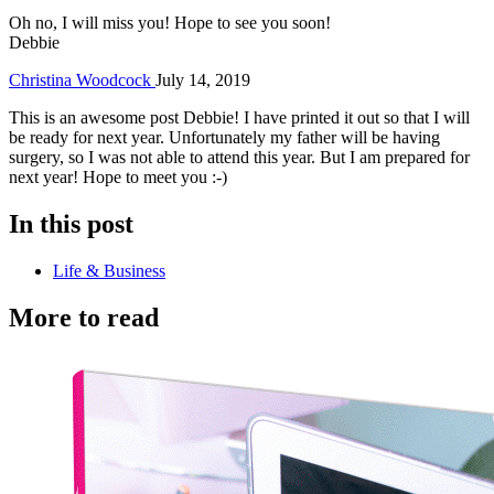
Oh no, I will miss you! Hope to see you soon!
Debbie
Christina Woodcock
July 14, 2019
This is an awesome post Debbie! I have printed it out so that I will
be ready for next year. Unfortunately my father will be having
surgery, so I was not able to attend this year. But I am prepared for
next year! Hope to meet you :-)
In this post
Life & Business
More to read