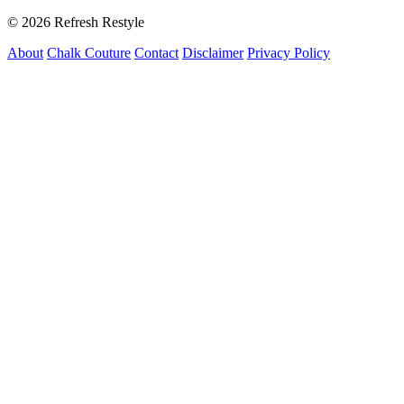
© 2026 Refresh Restyle
About
Chalk Couture
Contact
Disclaimer
Privacy Policy