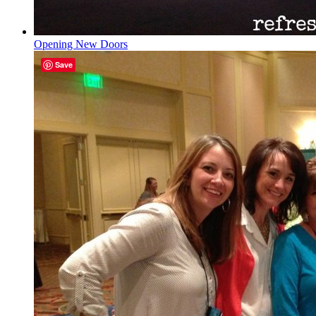
Opening New Doors
Save