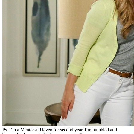
Ps. I’m a Mentor at Haven for second year, I’m humbled and