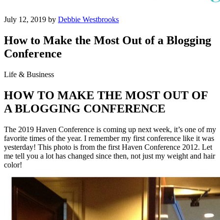
July 12, 2019 by
Debbie Westbrooks
How to Make the Most Out of a Blogging
Conference
Life & Business
HOW TO MAKE THE MOST OUT OF
A BLOGGING CONFERENCE
The 2019 Haven Conference is coming up next week, it’s one of my
favorite times of the year. I remember my first conference like it was
yesterday! This photo is from the first Haven Conference 2012. Let
me tell you a lot has changed since then, not just my weight and hair
color!