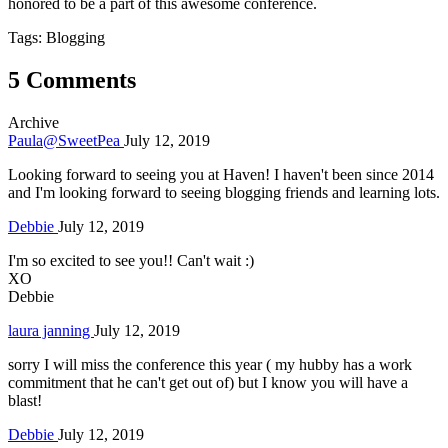
honored to be a part of this awesome conference.
Tags: Blogging
5 Comments
Archive
Paula@SweetPea
July 12, 2019
Looking forward to seeing you at Haven! I haven't been since 2014
and I'm looking forward to seeing blogging friends and learning lots.
Debbie
July 12, 2019
I'm so excited to see you!! Can't wait :)
XO
Debbie
laura janning
July 12, 2019
sorry I will miss the conference this year ( my hubby has a work
commitment that he can't get out of) but I know you will have a
blast!
Debbie
July 12, 2019