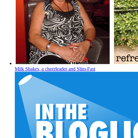
Milk Shakes, a cheerleader and Slim-Fast