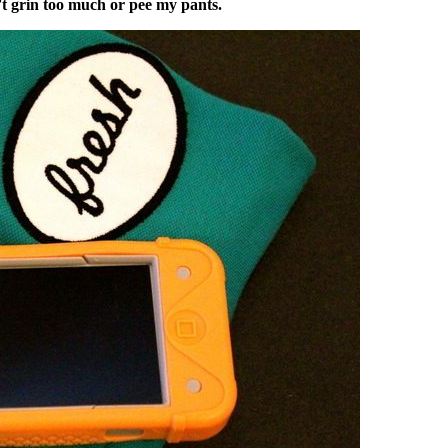
t grin too much or pee my pants.