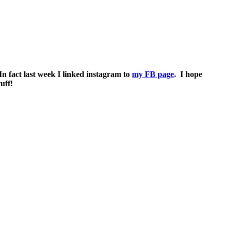
 In fact last week I linked instagram to
my FB page
. I hope
uff!