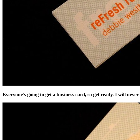
Everyone’s going to get a business card, so get ready. I will nev