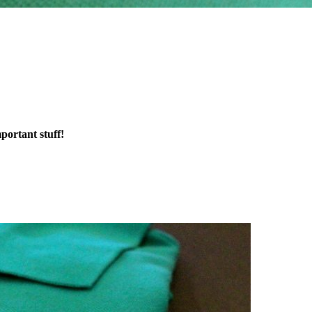
portant stuff!