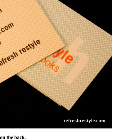
 on the back.