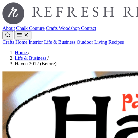
About
Chalk Couture
Crafts
Woodshop
Contact
Crafts
Home Interior
Life & Business
Outdoor Living
Recipes
Home
/
Life & Business
/
Haven 2012 (Before)