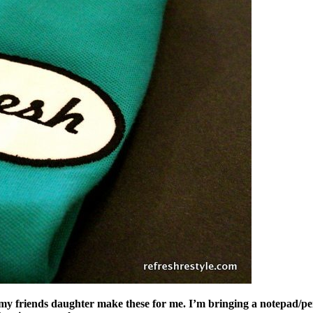
d my friends daughter make these for me. I’m bringing a notepad/pe