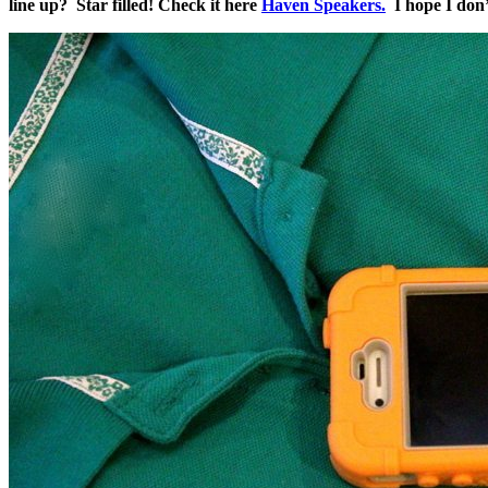
line up? Star filled! Check it here
Haven Speakers.
I hope I don’