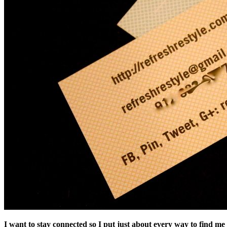
I want to stay connected so I put just about every way to find me