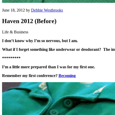
June 18, 2012 by
Debbie Westbrooks
Haven 2012 (Before)
Life & Business
I don’t know why I’m so nervous, but I am.
What if I forget something like underwear or deodorant? The im
*********
I’m a little more prepared than I was for my first one.
Remember my first conference?
Becoming