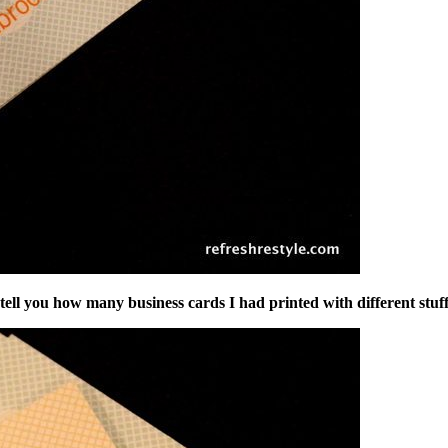
er tell you how many business cards I had printed with different st