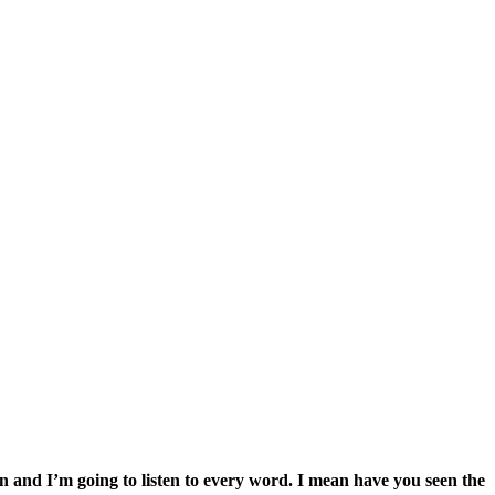
n and I’m going to listen to every word. I mean have you seen the