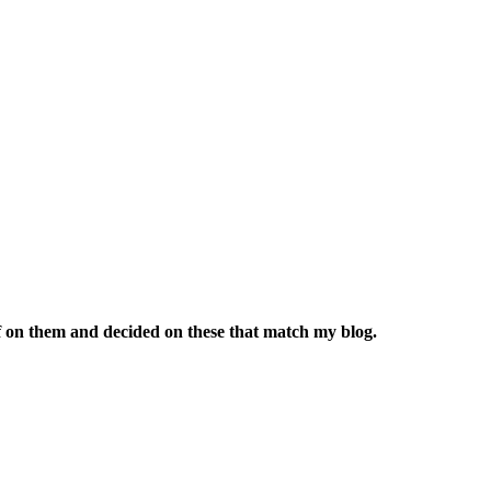
uff on them and decided on these that match my blog.