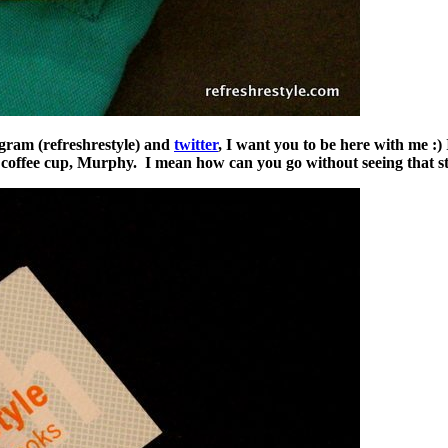
gram (refreshrestyle) and
twitter
, I want you to be here with me :)
y coffee cup, Murphy. I mean how can you go without seeing that st