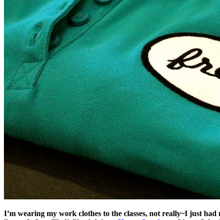
I’m wearing my work clothes to the classes, not really~I just ha