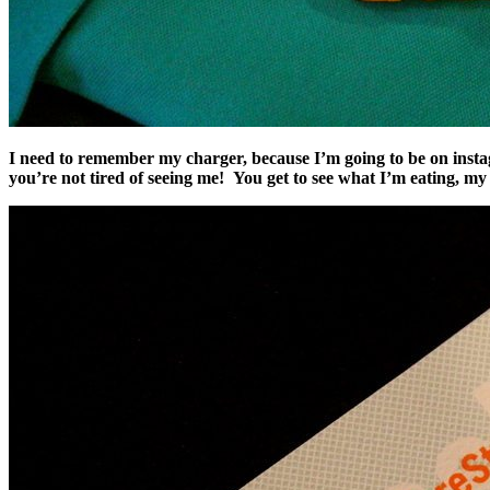
I need to remember my charger, because I’m going to be on insta
you’re not tired of seeing me! You get to see what I’m eating, m