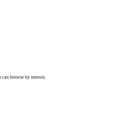
 can browse by interest.