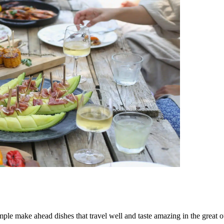
mple make ahead dishes that travel well and taste amazing in the great o