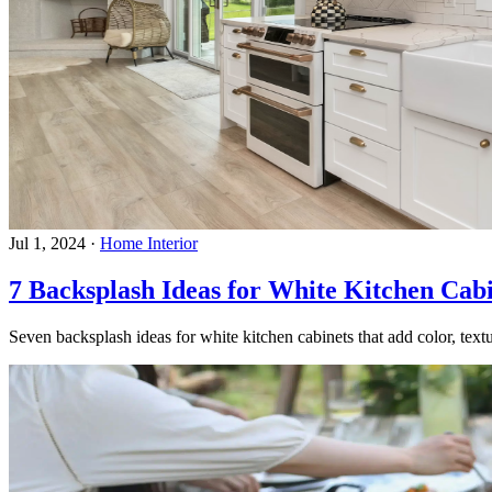
Jul 1, 2024
·
Home Interior
7 Backsplash Ideas for White Kitchen Cabi
Seven backsplash ideas for white kitchen cabinets that add color, textu