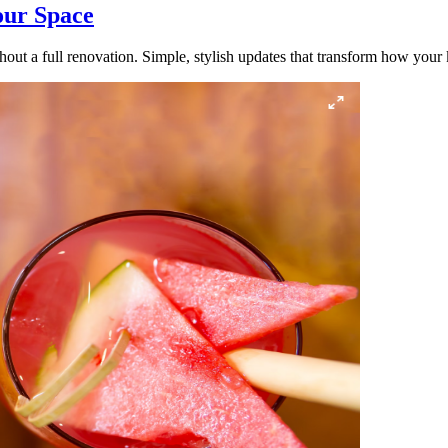
our Space
out a full renovation. Simple, stylish updates that transform how your k