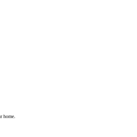
ur home.