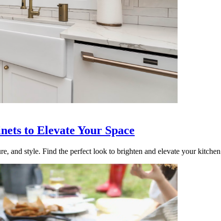
nets to Elevate Your Space
re, and style. Find the perfect look to brighten and elevate your kitchen