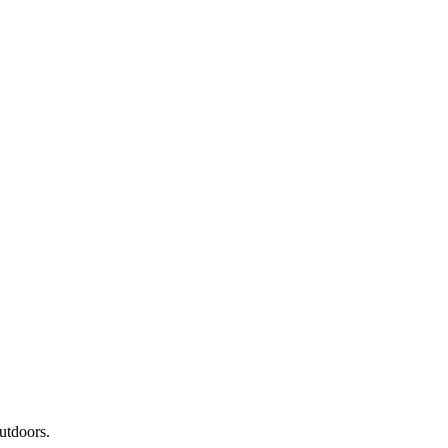
utdoors.