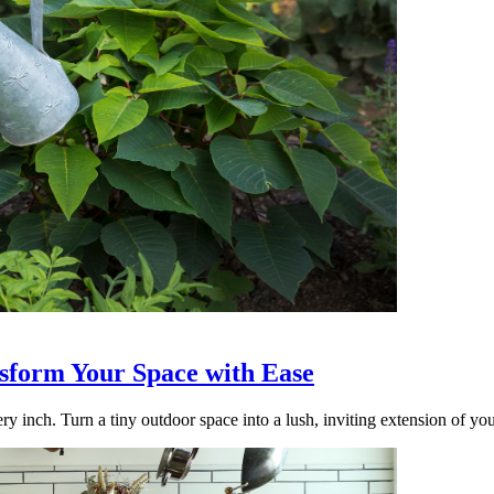
nsform Your Space with Ease
ry inch. Turn a tiny outdoor space into a lush, inviting extension of yo