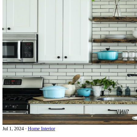
Jul 1, 2024
·
Home Interior