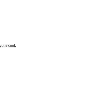
yone cool.