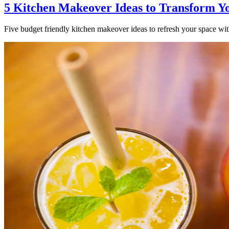
5 Kitchen Makeover Ideas to Transform Y
Five budget friendly kitchen makeover ideas to refresh your space with