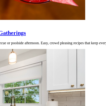
Gatherings
cue or poolside afternoon. Easy, crowd pleasing recipes that keep ever