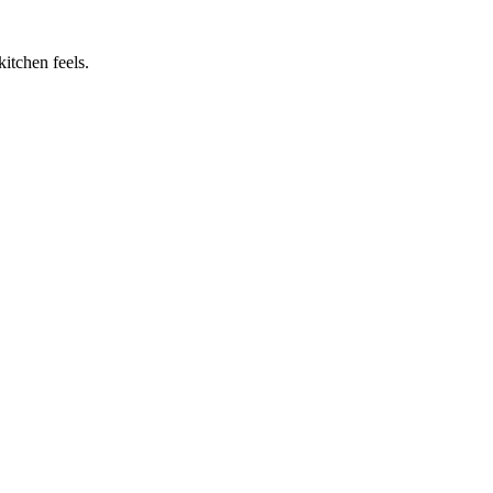
itchen feels.