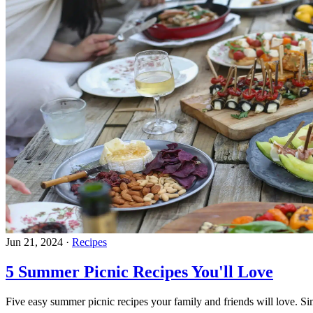
Jun 21, 2024
·
Recipes
5 Summer Picnic Recipes You'll Love
Five easy summer picnic recipes your family and friends will love. Si