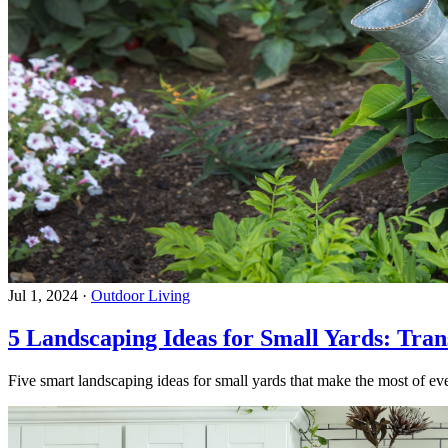
Jul 1, 2024
·
Outdoor Living
5 Landscaping Ideas for Small Yards: Tra
Five smart landscaping ideas for small yards that make the most of eve