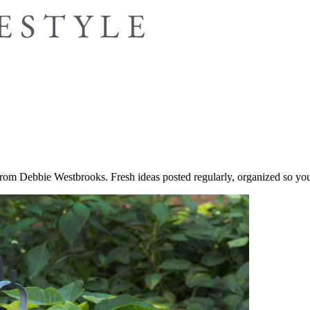
 from Debbie Westbrooks. Fresh ideas posted regularly, organized so you