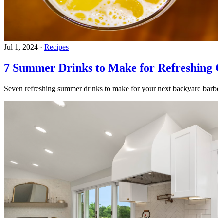
Jul 1, 2024
·
Recipes
7 Summer Drinks to Make for Refreshing 
Seven refreshing summer drinks to make for your next backyard barbe