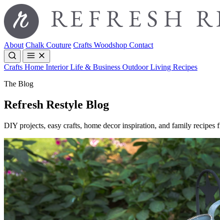
About
Chalk Couture
Crafts
Woodshop
Contact
Crafts
Home Interior
Life & Business
Outdoor Living
Recipes
The Blog
Refresh Restyle Blog
DIY projects, easy crafts, home decor inspiration, and family recipes