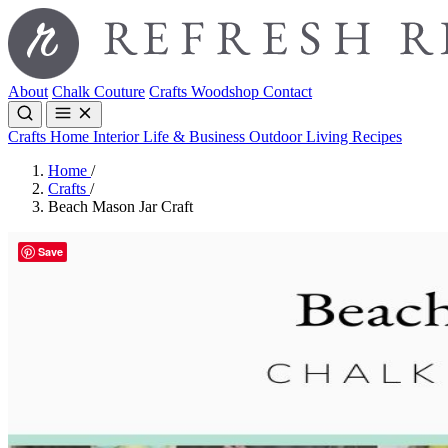
About
Chalk Couture
Crafts
Woodshop
Contact
Crafts
Home Interior
Life & Business
Outdoor Living
Recipes
Home
/
Crafts
/
Beach Mason Jar Craft
Save