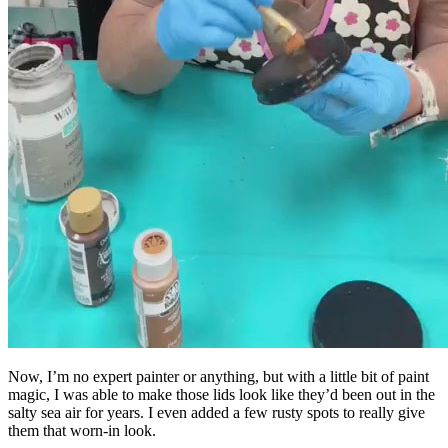
Now, I’m no expert painter or anything, but with a little bit of paint
magic, I was able to make those lids look like they’d been out in the
salty sea air for years. I even added a few rusty spots to really give
them that worn-in look.