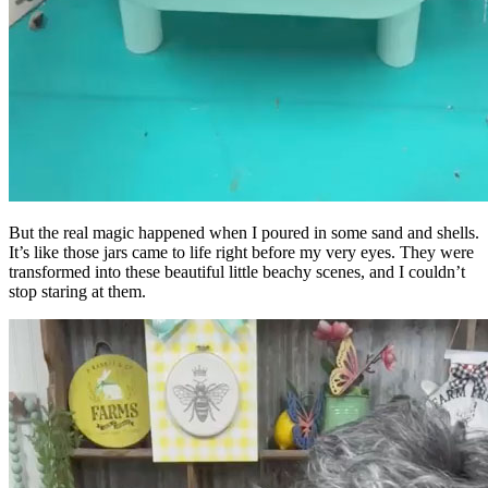
But the real magic happened when I poured in some sand and shells.
It’s like those jars came to life right before my very eyes. They were
transformed into these beautiful little beachy scenes, and I couldn’t
stop staring at them.