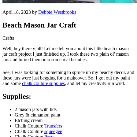
April 18, 2023 by
Debbie Westbrooks
Beach Mason Jar Craft
Crafts
Well, hey there y’all! Let me tell you about this little beach mason
jar craft project I just finished up. I took these two plain ol’ mason
jars and turned them into some real beauties.
See, I was looking for something to spruce up my beachy decor, and
these jars were just begging for a makeover. So, I got out my paint
and some
chalk couture supplies
, and let my creativity run wild.
Supplies:
2 mason jars with lids
Grey & cinnamon paint
Etching cream
Chalk Couture
Transfers
Chalk Couture
squeegee
Chalk Couture
Paste