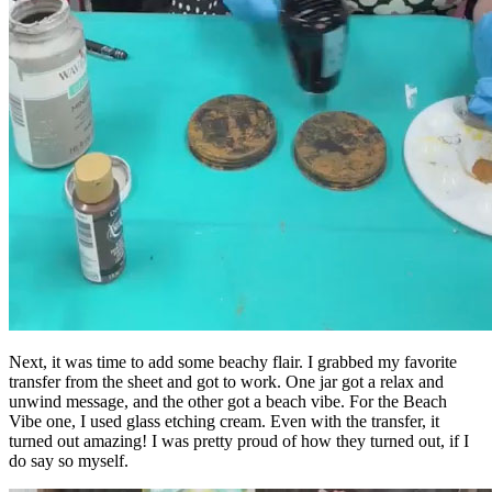
Next, it was time to add some beachy flair. I grabbed my favorite
transfer from the sheet and got to work. One jar got a relax and
unwind message, and the other got a beach vibe. For the Beach
Vibe one, I used glass etching cream. Even with the transfer, it
turned out amazing! I was pretty proud of how they turned out, if I
do say so myself.