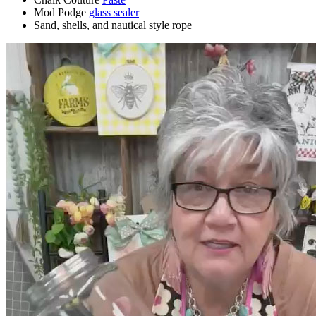
Mod Podge
glass sealer
Sand, shells, and nautical style rope