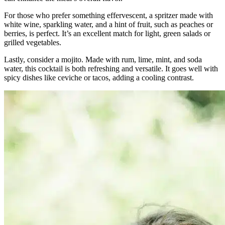
For those who prefer something effervescent, a spritzer made with
white wine, sparkling water, and a hint of fruit, such as peaches or
berries, is perfect. It’s an excellent match for light, green salads or
grilled vegetables.
Lastly, consider a mojito. Made with rum, lime, mint, and soda
water, this cocktail is both refreshing and versatile. It goes well with
spicy dishes like ceviche or tacos, adding a cooling contrast.