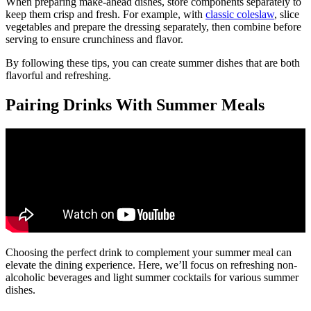
When preparing make-ahead dishes, store components separately to
keep them crisp and fresh. For example, with
classic coleslaw
, slice
vegetables and prepare the dressing separately, then combine before
serving to ensure crunchiness and flavor.
By following these tips, you can create summer dishes that are both
flavorful and refreshing.
Pairing Drinks With Summer Meals
Choosing the perfect drink to complement your summer meal can
elevate the dining experience. Here, we’ll focus on refreshing non-
alcoholic beverages and light summer cocktails for various summer
dishes.