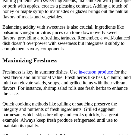
Pairing proteins with sweet ingredients, like chicken with pineapple
or pork with apples, creates a pleasing contrast. Adding a touch of
honey or maple syrup to marinades or glazes brings out the natural
flavors of meats and vegetables.
Balancing acidity with sweetness is also crucial. Ingredients like
balsamic vinegar or citrus juices can tone down overly sweet
flavors, providing a refreshing tartness. Remember, a well-balanced
dish doesn’t overpower with sweetness but integrates it subtly to
complement savory components.
Maximizing Freshness
Freshness is key in summer dishes. Use
in-season produce
for the
best flavor and nutritional value. Fresh herbs like basil, cilantro, and
mint can elevate salads, soups, and grilled items with their vibrant
flavors. For instance, shrimp salad rolls use fresh herbs to enhance
the taste.
Quick cooking methods like grilling or sautéing preserve the
integrity and nutrients of fresh ingredients. Grilled eggplant
parmesan, which skips breading and cooks quickly, is a great
example. Always keep fresh produce refrigerated until use to
maintain its quality.