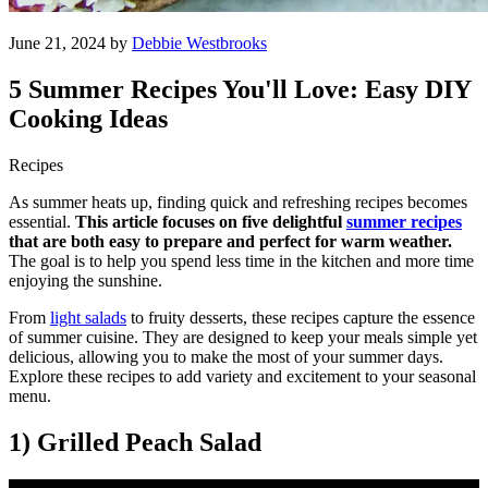
June 21, 2024 by
Debbie Westbrooks
5 Summer Recipes You'll Love: Easy DIY
Cooking Ideas
Recipes
As summer heats up, finding quick and refreshing recipes becomes
essential.
This article focuses on five delightful
summer recipes
that are both easy to prepare and perfect for warm weather.
The goal is to help you spend less time in the kitchen and more time
enjoying the sunshine.
From
light salads
to fruity desserts, these recipes capture the essence
of summer cuisine. They are designed to keep your meals simple yet
delicious, allowing you to make the most of your summer days.
Explore these recipes to add variety and excitement to your seasonal
menu.
1) Grilled Peach Salad