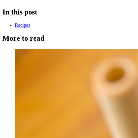
In this post
Recipes
More to read