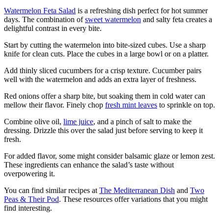
Watermelon Feta Salad
is a refreshing dish perfect for hot summer
days. The combination of
sweet watermelon
and salty feta creates a
delightful contrast in every bite.
Start by cutting the watermelon into bite-sized cubes. Use a sharp
knife for clean cuts. Place the cubes in a large bowl or on a platter.
Add thinly sliced cucumbers for a crisp texture. Cucumber pairs
well with the watermelon and adds an extra layer of freshness.
Red onions offer a sharp bite, but soaking them in cold water can
mellow their flavor. Finely chop
fresh mint leaves
to sprinkle on top.
Combine olive oil,
lime juice
, and a pinch of salt to make the
dressing. Drizzle this over the salad just before serving to keep it
fresh.
For added flavor, some might consider balsamic glaze or lemon zest.
These ingredients can enhance the salad’s taste without
overpowering it.
You can find similar recipes at
The Mediterranean Dish
and
Two
Peas & Their Pod
. These resources offer variations that you might
find interesting.