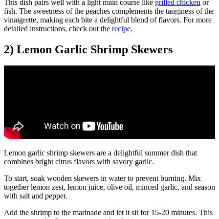
This dish pairs well with a light main course like
grilled chicken
or
fish. The sweetness of the peaches complements the tanginess of the
vinaigrette, making each bite a delightful blend of flavors. For more
detailed instructions, check out the
recipe
.
2) Lemon Garlic Shrimp Skewers
Lemon garlic shrimp skewers are a delightful summer dish that
combines bright citrus flavors with savory garlic.
To start, soak wooden skewers in water to prevent burning. Mix
together lemon zest, lemon juice, olive oil, minced garlic, and season
with salt and pepper.
Add the shrimp to the marinade and let it sit for 15-20 minutes. This