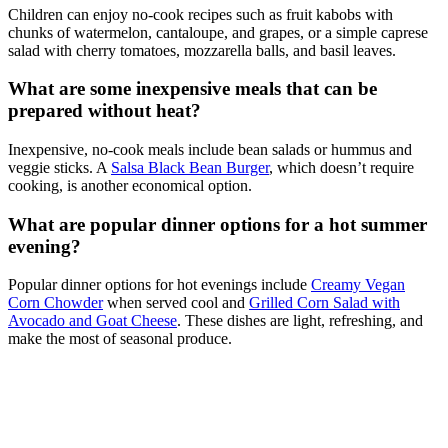
Children can enjoy no-cook recipes such as fruit kabobs with
chunks of watermelon, cantaloupe, and grapes, or a simple caprese
salad with cherry tomatoes, mozzarella balls, and basil leaves.
What are some inexpensive meals that can be
prepared without heat?
Inexpensive, no-cook meals include bean salads or hummus and
veggie sticks. A
Salsa Black Bean Burger
, which doesn’t require
cooking, is another economical option.
What are popular dinner options for a hot summer
evening?
Popular dinner options for hot evenings include
Creamy Vegan
Corn Chowder
when served cool and
Grilled Corn Salad with
Avocado and Goat Cheese
. These dishes are light, refreshing, and
make the most of seasonal produce.