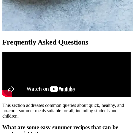
Frequently Asked Questions
This section addresses common queries about quick, healthy, and
no-cook summer meals suitable for all, including students and
children.
What are some easy summer recipes that can be