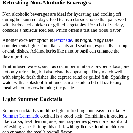
Refreshing Non-Alcoholic Beverages
Non-alcoholic beverages are ideal for hydrating and cooling off
during hot summer days. Iced tea is a classic choice that pairs well
with barbecued chicken or grilled vegetables. For a bit of variety,
consider a hibiscus iced tea, which offers a tart and floral flavor.
Another excellent option is
lemonade
. Its bright, tangy taste
complements lighter fare like salads and seafood, especially shrimp
or crab dishes. Adding herbs like mint or basil can enhance the
flavor profile.
Fruit-infused waters, such as cucumber-mint or strawberry-basil, are
not only refreshing but also visually appealing. They match well
with simple, fresh dishes like caprese salad or grilled fish. Sparkling
water with a splash of fruit juice can also add a bit of fizz to any
meal without overwhelming the palate.
Light Summer Cocktails
Summer cocktails should be light, refreshing, and easy to make. A
Summer Lemonade
cocktail is a good pick. Combining ingredients
like vodka, fresh lemon juice, and raspberries gives it a vibrant and
refreshing taste. Pairing this drink with grilled seafood or chicken
can enhance the meal’s overall flavor.