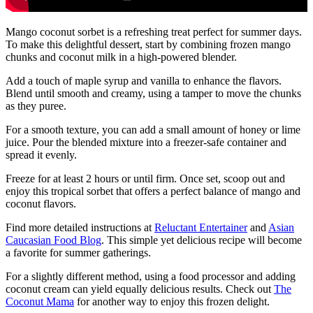
Mango coconut sorbet is a refreshing treat perfect for summer days.
To make this delightful dessert, start by combining frozen mango
chunks and coconut milk in a high-powered blender.
Add a touch of maple syrup and vanilla to enhance the flavors.
Blend until smooth and creamy, using a tamper to move the chunks
as they puree.
For a smooth texture, you can add a small amount of honey or lime
juice. Pour the blended mixture into a freezer-safe container and
spread it evenly.
Freeze for at least 2 hours or until firm. Once set, scoop out and
enjoy this tropical sorbet that offers a perfect balance of mango and
coconut flavors.
Find more detailed instructions at
Reluctant Entertainer
and
Asian
Caucasian Food Blog
. This simple yet delicious recipe will become
a favorite for summer gatherings.
For a slightly different method, using a food processor and adding
coconut cream can yield equally delicious results. Check out
The
Coconut Mama
for another way to enjoy this frozen delight.