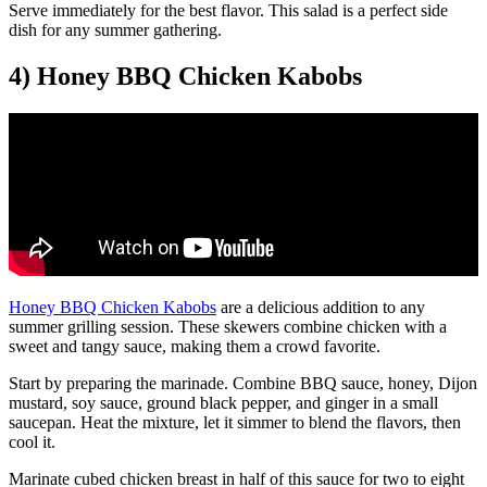
Serve immediately for the best flavor. This salad is a perfect side
dish for any summer gathering.
4) Honey BBQ Chicken Kabobs
Honey BBQ Chicken Kabobs
are a delicious addition to any
summer grilling session. These skewers combine chicken with a
sweet and tangy sauce, making them a crowd favorite.
Start by preparing the marinade. Combine BBQ sauce, honey, Dijon
mustard, soy sauce, ground black pepper, and ginger in a small
saucepan. Heat the mixture, let it simmer to blend the flavors, then
cool it.
Marinate cubed chicken breast in half of this sauce for two to eight