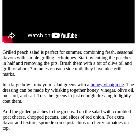
Grilled peach salad is perfect for summer, combining fresh, seasonal
flavors with simple grilling techniques. Start by cutting the peaches
in half and removing the pits. Brush them with a bit of olive oil and
grill for about 3 minutes on each side until they have nice grill
marks.
In a large bowl, mix your salad greens with a
honey vinaigrette
. The
dressing can be made by whisking together honey, vinegar, olive oil,
mustard, and salt. Toss the greens in just enough dressing to lightly
coat them.
Add the grilled peaches to the greens. Top the salad with crumbled
goat cheese, chopped pecans, and slices of red onion. For extra
flavor and texture, sprinkle some pistachios or cherry tomatoes on
top.