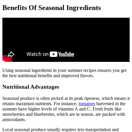
Benefits Of Seasonal Ingredients
Using seasonal ingredients in your summer recipes ensures you get
the best nutritional benefits and improved flavors.
Nutritional Advantages
Seasonal produce is often picked at its peak ripeness, which means it
retains maximum nutrients. For instance,
tomatoes
harvested in the
summer have higher levels of vitamins A and C. Fresh fruits like
strawberries and blueberries, which are in season, are packed with
antioxidants.
Local seasonal produce usually requires less transportation and