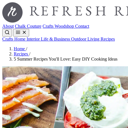
About
Chalk Couture
Crafts
Woodshop
Contact
Crafts
Home Interior
Life & Business
Outdoor Living
Recipes
Home
/
Recipes
/
5 Summer Recipes You'll Love: Easy DIY Cooking Ideas