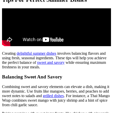
Creating
delightful summer dishes
involves balancing flavors and
using fresh, seasonal ingredients. These tips will help you achieve
the perfect balance of
sweet and savory
while ensuring maximum
freshness in your meals.
Balancing Sweet And Savory
Combining sweet and savory elements can elevate a dish, making it
more dynamic. Use fruits like mangoes, berries, and peaches to add
sweet notes to salads and
grilled dishes
. For instance, a Thai Mango
Wrap combines sweet mango with juicy shrimp and a hint of spice
from chili garlic sauce.