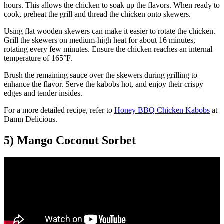
hours. This allows the chicken to soak up the flavors. When ready to
cook, preheat the grill and thread the chicken onto skewers.
Using flat wooden skewers can make it easier to rotate the chicken.
Grill the skewers on medium-high heat for about 16 minutes,
rotating every few minutes. Ensure the chicken reaches an internal
temperature of 165°F.
Brush the remaining sauce over the skewers during grilling to
enhance the flavor. Serve the kabobs hot, and enjoy their crispy
edges and tender insides.
For a more detailed recipe, refer to
Honey BBQ Chicken Kabobs
at
Damn Delicious.
5) Mango Coconut Sorbet