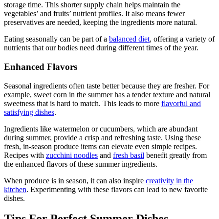
storage time. This shorter supply chain helps maintain the
vegetables’ and fruits’ nutrient profiles. It also means fewer
preservatives are needed, keeping the ingredients more natural.
Eating seasonally can be part of a
balanced diet
, offering a variety of
nutrients that our bodies need during different times of the year.
Enhanced Flavors
Seasonal ingredients often taste better because they are fresher. For
example, sweet corn in the summer has a tender texture and natural
sweetness that is hard to match. This leads to more
flavorful and
satisfying dishes
.
Ingredients like watermelon or cucumbers, which are abundant
during summer, provide a crisp and refreshing taste. Using these
fresh, in-season produce items can elevate even simple recipes.
Recipes with
zucchini noodles
and
fresh basil
benefit greatly from
the enhanced flavors of these summer ingredients.
When produce is in season, it can also inspire
creativity in the
kitchen
. Experimenting with these flavors can lead to new favorite
dishes.
Tips For Perfect Summer Dishes