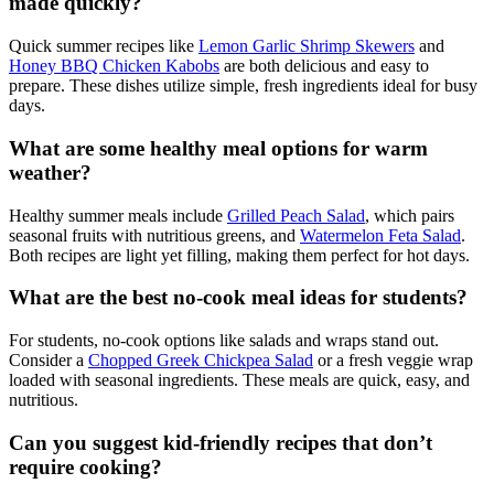
made quickly?
Quick summer recipes like
Lemon Garlic Shrimp Skewers
and
Honey BBQ Chicken Kabobs
are both delicious and easy to
prepare. These dishes utilize simple, fresh ingredients ideal for busy
days.
What are some healthy meal options for warm
weather?
Healthy summer meals include
Grilled Peach Salad
, which pairs
seasonal fruits with nutritious greens, and
Watermelon Feta Salad
.
Both recipes are light yet filling, making them perfect for hot days.
What are the best no-cook meal ideas for students?
For students, no-cook options like salads and wraps stand out.
Consider a
Chopped Greek Chickpea Salad
or a fresh veggie wrap
loaded with seasonal ingredients. These meals are quick, easy, and
nutritious.
Can you suggest kid-friendly recipes that don’t
require cooking?