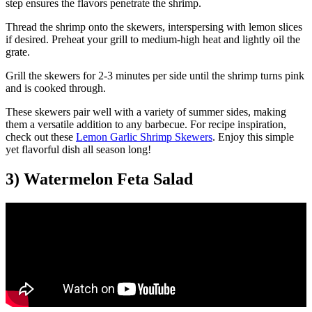
step ensures the flavors penetrate the shrimp.
Thread the shrimp onto the skewers, interspersing with lemon slices
if desired. Preheat your grill to medium-high heat and lightly oil the
grate.
Grill the skewers for 2-3 minutes per side until the shrimp turns pink
and is cooked through.
These skewers pair well with a variety of summer sides, making
them a versatile addition to any barbecue. For recipe inspiration,
check out these
Lemon Garlic Shrimp Skewers
. Enjoy this simple
yet flavorful dish all season long!
3) Watermelon Feta Salad