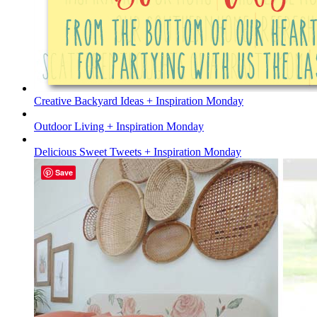
Creative Backyard Ideas + Inspiration Monday
Outdoor Living + Inspiration Monday
Delicious Sweet Tweets + Inspiration Monday
Save