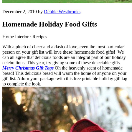
December 2, 2019 by
Debbie Westbrooks
Homemade Holiday Food Gifts
Home Interior · Recipes
With a pinch of cheer and a dash of love, even the most particular
person on your gift list will love these: homemade food gifts! We
can all agree that delicious foods are an integral part of our holiday
celebrations. This year, try giving some of these delectable gifts.
Merry Christmas Gift Tags
Oh the heavenly scent of homemade
bread! This delicious bread will warm the home of anyone on your
gift list. Adorn your package with this free printable holiday gift tag
to complete the look.