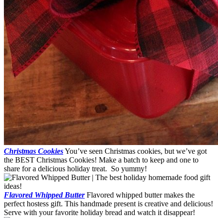
Christmas Cookies
You’ve seen Christmas cookies, but we’ve got
the BEST Christmas Cookies! Make a batch to keep and one to
share for a delicious holiday treat. So yummy!
Flavored Whipped Butter
Flavored whipped butter makes the
perfect hostess gift. This handmade present is creative and delicious!
Serve with your favorite holiday bread and watch it disappear!