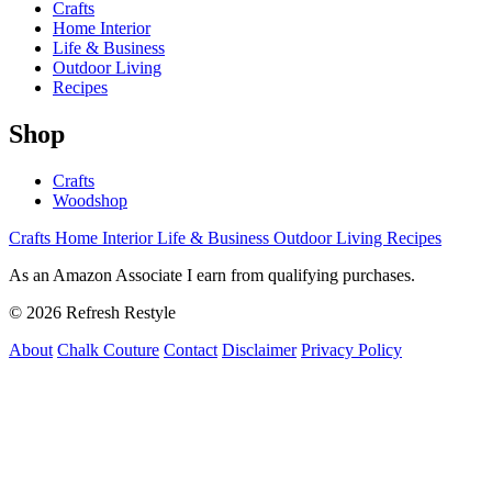
Crafts
Home Interior
Life & Business
Outdoor Living
Recipes
Shop
Crafts
Woodshop
Crafts
Home Interior
Life & Business
Outdoor Living
Recipes
As an Amazon Associate I earn from qualifying purchases.
© 2026 Refresh Restyle
About
Chalk Couture
Contact
Disclaimer
Privacy Policy