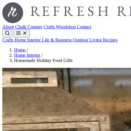
About
Chalk Couture
Crafts
Woodshop
Contact
Crafts
Home Interior
Life & Business
Outdoor Living
Recipes
Home
/
Home Interior
/
Homemade Holiday Food Gifts