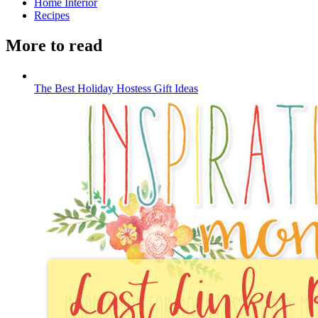
Home Interior
Recipes
More to read
The Best Holiday Hostess Gift Ideas