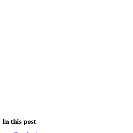
In this post