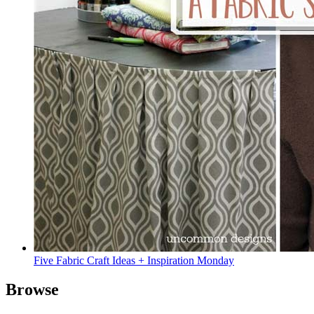
Five Fabric Craft Ideas + Inspiration Monday
Browse