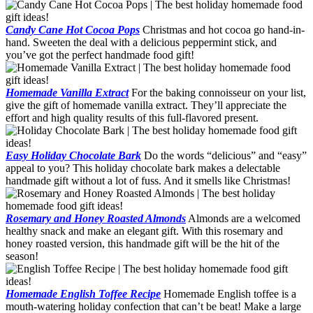
Candy Cane Hot Cocoa Pops
Christmas and hot cocoa go hand-in-
hand. Sweeten the deal with a delicious peppermint stick, and
you’ve got the perfect handmade food gift!
Homemade Vanilla Extract
For the baking connoisseur on your list,
give the gift of homemade vanilla extract. They’ll appreciate the
effort and high quality results of this full-flavored present.
Easy Holiday Chocolate Bark
Do the words “delicious” and “easy”
appeal to you? This holiday chocolate bark makes a delectable
handmade gift without a lot of fuss. And it smells like Christmas!
Rosemary and Honey Roasted Almonds
Almonds are a welcomed
healthy snack and make an elegant gift. With this rosemary and
honey roasted version, this handmade gift will be the hit of the
season!
Homemade English Toffee Recipe
Homemade English toffee is a
mouth-watering holiday confection that can’t be beat! Make a large