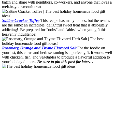
batch and share with neighbors, co-workers, and anyone that loves a
melt-in-your-mouth treat.
Saltine Cracker Toffee
This recipe has many names, but the results
are the same: an incredible, delightful sweet treat that is absolutely
addicting! Be prepared for “oohs” and “ahhs” when you gift this
heavenly indulgence!
Rosemary, Orange and Thyme Flavored Salt
For the foodie on
your list, this citrus and herb seasoning is a perfect gift. It works well
with chicken, fish, and vegetables to produce a flavorful addition to
your holiday dinners.
Be sure to pin this post for later…