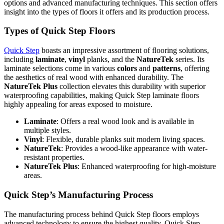
options and advanced manufacturing techniques. This section offers
insight into the types of floors it offers and its production process.
Types of Quick Step Floors
Quick Step
boasts an impressive assortment of flooring solutions,
including
laminate
,
vinyl
planks, and the
NatureTek
series. Its
laminate selections come in various
colors
and
patterns
, offering
the aesthetics of real wood with enhanced durability. The
NatureTek Plus
collection elevates this durability with superior
waterproofing capabilities, making Quick Step laminate floors
highly appealing for areas exposed to moisture.
Laminate
: Offers a real wood look and is available in
multiple styles.
Vinyl
: Flexible, durable planks suit modern living spaces.
NatureTek
: Provides a wood-like appearance with water-
resistant properties.
NatureTek Plus
: Enhanced waterproofing for high-moisture
areas.
Quick Step’s Manufacturing Process
The manufacturing process behind Quick Step floors employs
advanced technology to ensure the highest quality. Quick Step