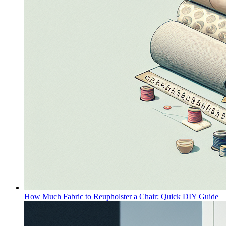
How Much Fabric to Reupholster a Chair: Quick DIY Guide