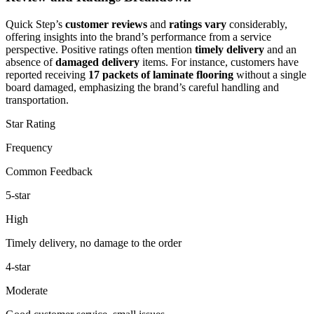
Quick Step’s
customer reviews
and
ratings vary
considerably,
offering insights into the brand’s performance from a service
perspective. Positive ratings often mention
timely delivery
and an
absence of
damaged delivery
items. For instance, customers have
reported receiving
17 packets of laminate flooring
without a single
board damaged, emphasizing the brand’s careful handling and
transportation.
Star Rating
Frequency
Common Feedback
5-star
High
Timely delivery, no damage to the order
4-star
Moderate