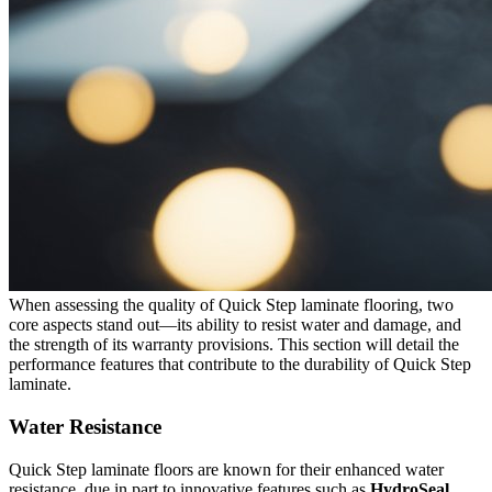
When assessing the quality of Quick Step laminate flooring, two
core aspects stand out—its ability to resist water and damage, and
the strength of its warranty provisions. This section will detail the
performance features that contribute to the durability of Quick Step
laminate.
Water Resistance
Quick Step laminate floors are known for their enhanced water
resistance, due in part to innovative features such as
HydroSeal