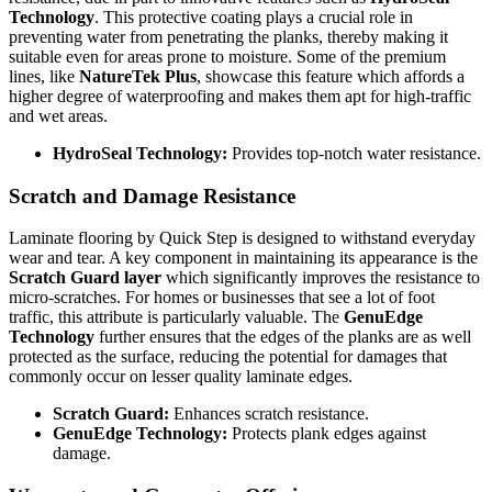
Technology
. This protective coating plays a crucial role in
preventing water from penetrating the planks, thereby making it
suitable even for areas prone to moisture. Some of the premium
lines, like
NatureTek Plus
, showcase this feature which affords a
higher degree of waterproofing and makes them apt for high-traffic
and wet areas.
HydroSeal Technology:
Provides top-notch water resistance.
Scratch and Damage Resistance
Laminate flooring by Quick Step is designed to withstand everyday
wear and tear. A key component in maintaining its appearance is the
Scratch Guard layer
which significantly improves the resistance to
micro-scratches. For homes or businesses that see a lot of foot
traffic, this attribute is particularly valuable. The
GenuEdge
Technology
further ensures that the edges of the planks are as well
protected as the surface, reducing the potential for damages that
commonly occur on lesser quality laminate edges.
Scratch Guard:
Enhances scratch resistance.
GenuEdge Technology:
Protects plank edges against
damage.