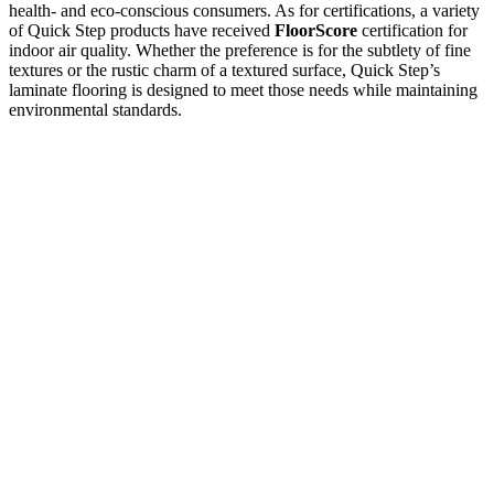
health- and eco-conscious consumers. As for certifications, a variety
of Quick Step products have received
FloorScore
certification for
indoor air quality. Whether the preference is for the subtlety of fine
textures or the rustic charm of a textured surface, Quick Step’s
laminate flooring is designed to meet those needs while maintaining
environmental standards.