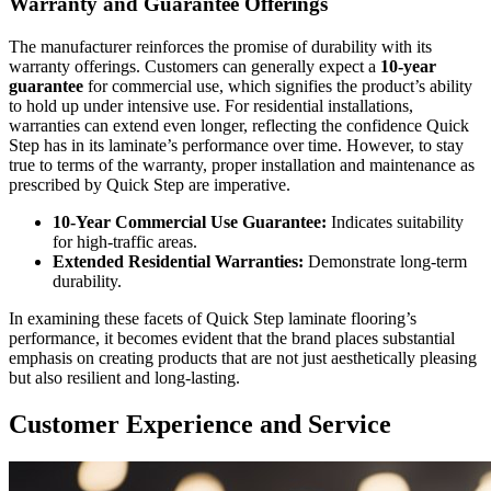
Warranty and Guarantee Offerings
The manufacturer reinforces the promise of durability with its
warranty offerings. Customers can generally expect a
10-year
guarantee
for commercial use, which signifies the product’s ability
to hold up under intensive use. For residential installations,
warranties can extend even longer, reflecting the confidence Quick
Step has in its laminate’s performance over time. However, to stay
true to terms of the warranty, proper installation and maintenance as
prescribed by Quick Step are imperative.
10-Year Commercial Use Guarantee:
Indicates suitability
for high-traffic areas.
Extended Residential Warranties:
Demonstrate long-term
durability.
In examining these facets of Quick Step laminate flooring’s
performance, it becomes evident that the brand places substantial
emphasis on creating products that are not just aesthetically pleasing
but also resilient and long-lasting.
Customer Experience and Service