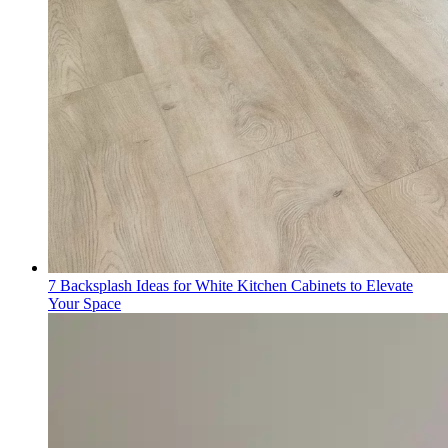
7 Backsplash Ideas for White Kitchen Cabinets to Elevate
Your Space