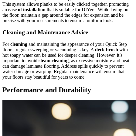
This system allows planks to be easily clicked together, promoting
an
ease of installation
that is suitable for DIYers. While laying out
the floor, maintain a gap around the edges for expansion and be
precise with your measurements to ensure a uniform look.
Cleaning and Maintenance Advice
For
cleaning
and maintaining the appearance of your Quick Step
floors, regular sweeping or vacuuming is key. A
deck brush
with
hot soapy water can be used for deeper cleaning. However, it’s
important to avoid
steam cleaning
, as excessive moisture and heat
can damage laminate flooring. Address spills quickly to prevent
water damage or warping. Regular maintenance will ensure that
your floors stay beautiful for years to come.
Performance and Durability