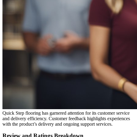
Quick Step flooring has garnered attention for its customer service
and delivery efficiency. Customer feedback highlights experiences
with the product’s delivery and ongoing support services.
Review and Ratings Breakdown