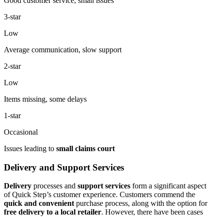
Good customer service, small issues
3-star
Low
Average communication, slow support
2-star
Low
Items missing, some delays
1-star
Occasional
Issues leading to
small claims court
Delivery and Support Services
Delivery
processes and
support services
form a significant aspect
of Quick Step’s customer experience. Customers commend the
quick and convenient
purchase process, along with the option for
free delivery to a local retailer
. However, there have been cases