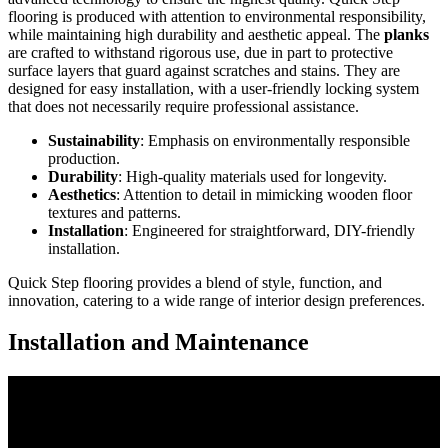
flooring is produced with attention to environmental responsibility,
while maintaining high durability and aesthetic appeal. The
planks
are crafted to withstand rigorous use, due in part to protective
surface layers that guard against scratches and stains. They are
designed for easy installation, with a user-friendly locking system
that does not necessarily require professional assistance.
Sustainability
: Emphasis on environmentally responsible
production.
Durability
: High-quality materials used for longevity.
Aesthetics
: Attention to detail in mimicking wooden floor
textures and patterns.
Installation
: Engineered for straightforward, DIY-friendly
installation.
Quick Step flooring provides a blend of style, function, and
innovation, catering to a wide range of interior design preferences.
Installation and Maintenance