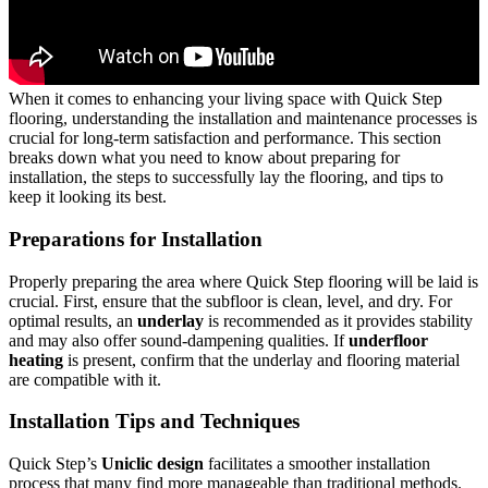
When it comes to enhancing your living space with Quick Step
flooring, understanding the installation and maintenance processes is
crucial for long-term satisfaction and performance. This section
breaks down what you need to know about preparing for
installation, the steps to successfully lay the flooring, and tips to
keep it looking its best.
Preparations for Installation
Properly preparing the area where Quick Step flooring will be laid is
crucial. First, ensure that the subfloor is clean, level, and dry. For
optimal results, an
underlay
is recommended as it provides stability
and may also offer sound-dampening qualities. If
underfloor
heating
is present, confirm that the underlay and flooring material
are compatible with it.
Installation Tips and Techniques
Quick Step’s
Uniclic design
facilitates a smoother installation
process that many find more manageable than traditional methods.