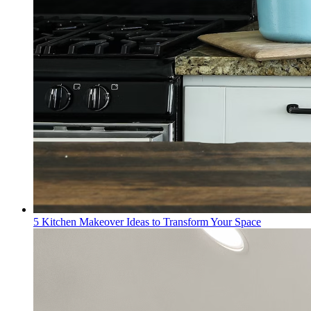
5 Kitchen Makeover Ideas to Transform Your Space