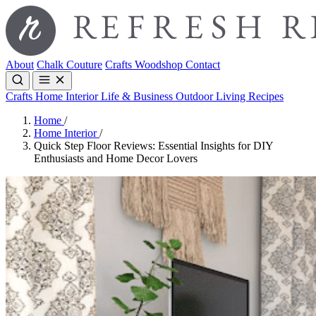
About
Chalk Couture
Crafts
Woodshop
Contact
Crafts
Home Interior
Life & Business
Outdoor Living
Recipes
Home
/
Home Interior
/
Quick Step Floor Reviews: Essential Insights for DIY
Enthusiasts and Home Decor Lovers