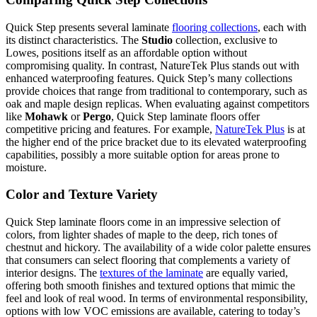
Quick Step presents several laminate
flooring collections
, each with
its distinct characteristics. The
Studio
collection, exclusive to
Lowes, positions itself as an affordable option without
compromising quality. In contrast, NatureTek Plus stands out with
enhanced waterproofing features. Quick Step’s many collections
provide choices that range from traditional to contemporary, such as
oak and maple design replicas. When evaluating against competitors
like
Mohawk
or
Pergo
, Quick Step laminate floors offer
competitive pricing and features. For example,
NatureTek Plus
is at
the higher end of the price bracket due to its elevated waterproofing
capabilities, possibly a more suitable option for areas prone to
moisture.
Color and Texture Variety
Quick Step laminate floors come in an impressive selection of
colors, from lighter shades of maple to the deep, rich tones of
chestnut and hickory. The availability of a wide color palette ensures
that consumers can select flooring that complements a variety of
interior designs. The
textures of the laminate
are equally varied,
offering both smooth finishes and textured options that mimic the
feel and look of real wood. In terms of environmental responsibility,
options with low VOC emissions are available, catering to today’s