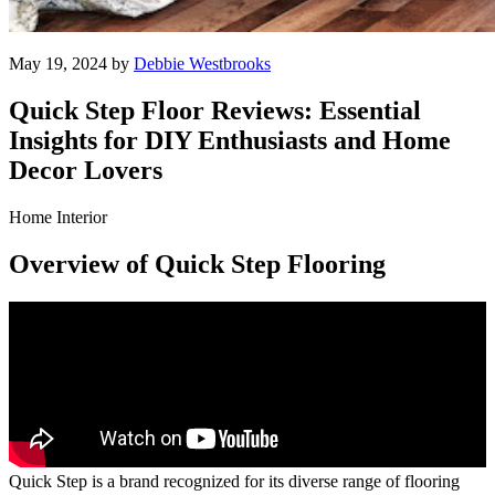
May 19, 2024 by
Debbie Westbrooks
Quick Step Floor Reviews: Essential
Insights for DIY Enthusiasts and Home
Decor Lovers
Home Interior
Overview of Quick Step Flooring
Quick Step is a brand recognized for its diverse range of flooring