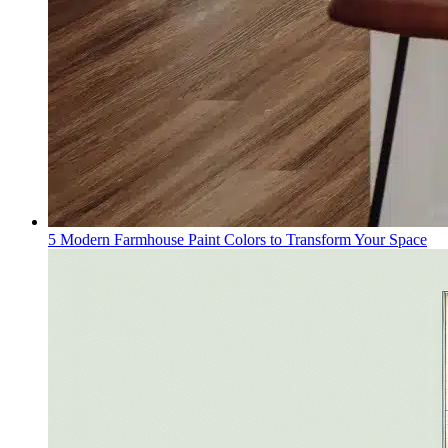
5 Modern Farmhouse Paint Colors to Transform Your Space