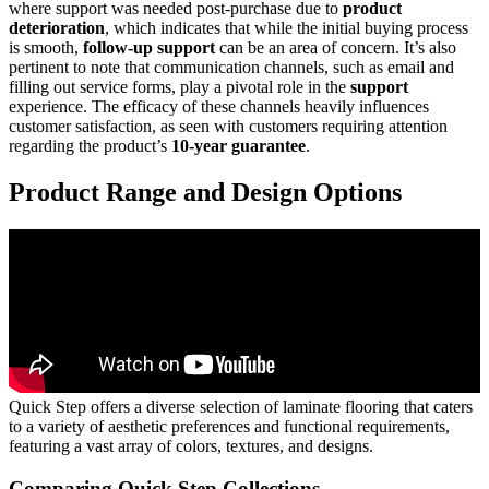
where support was needed post-purchase due to
product
deterioration
, which indicates that while the initial buying process
is smooth,
follow-up support
can be an area of concern. It’s also
pertinent to note that communication channels, such as email and
filling out service forms, play a pivotal role in the
support
experience. The efficacy of these channels heavily influences
customer satisfaction, as seen with customers requiring attention
regarding the product’s
10-year guarantee
.
Product Range and Design Options
Quick Step offers a diverse selection of laminate flooring that caters
to a variety of aesthetic preferences and functional requirements,
featuring a vast array of colors, textures, and designs.
Comparing Quick Step Collections