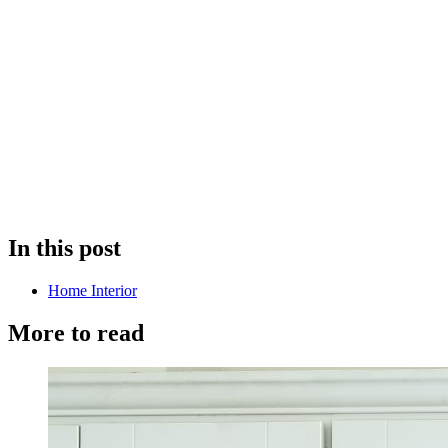
In this post
Home Interior
More to read