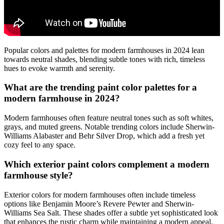
Popular colors and palettes for modern farmhouses in 2024 lean
towards neutral shades, blending subtle tones with rich, timeless
hues to evoke warmth and serenity.
What are the trending paint color palettes for a
modern farmhouse in 2024?
Modern farmhouses often feature neutral tones such as soft whites,
grays, and muted greens. Notable trending colors include Sherwin-
Williams Alabaster and Behr Silver Drop, which add a fresh yet
cozy feel to any space.
Which exterior paint colors complement a modern
farmhouse style?
Exterior colors for modern farmhouses often include timeless
options like Benjamin Moore’s Revere Pewter and Sherwin-
Williams Sea Salt. These shades offer a subtle yet sophisticated look
that enhances the rustic charm while maintaining a modern appeal.