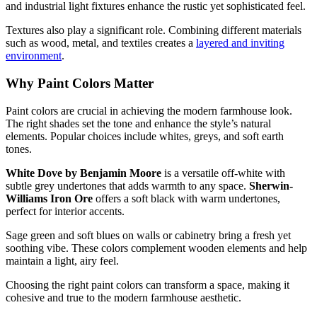
and industrial light fixtures enhance the rustic yet sophisticated feel.
Textures also play a significant role. Combining different materials
such as wood, metal, and textiles creates a
layered and inviting
environment
.
Why Paint Colors Matter
Paint colors are crucial in achieving the modern farmhouse look.
The right shades set the tone and enhance the style’s natural
elements. Popular choices include whites, greys, and soft earth
tones.
White Dove by Benjamin Moore
is a versatile off-white with
subtle grey undertones that adds warmth to any space.
Sherwin-
Williams Iron Ore
offers a soft black with warm undertones,
perfect for interior accents.
Sage green and soft blues on walls or cabinetry bring a fresh yet
soothing vibe. These colors complement wooden elements and help
maintain a light, airy feel.
Choosing the right paint colors can transform a space, making it
cohesive and true to the modern farmhouse aesthetic.