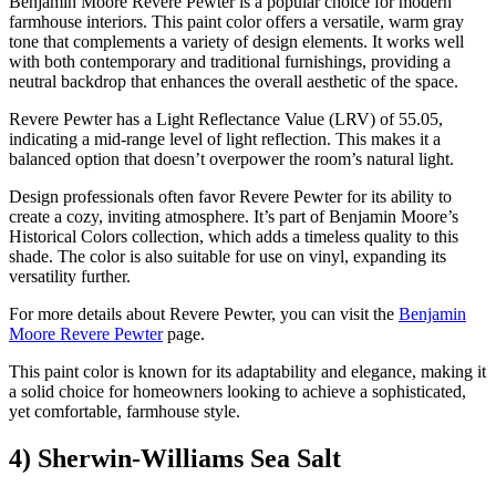
Benjamin Moore Revere Pewter is a popular choice for modern
farmhouse interiors. This paint color offers a versatile, warm gray
tone that complements a variety of design elements. It works well
with both contemporary and traditional furnishings, providing a
neutral backdrop that enhances the overall aesthetic of the space.
Revere Pewter has a Light Reflectance Value (LRV) of 55.05,
indicating a mid-range level of light reflection. This makes it a
balanced option that doesn’t overpower the room’s natural light.
Design professionals often favor Revere Pewter for its ability to
create a cozy, inviting atmosphere. It’s part of Benjamin Moore’s
Historical Colors collection, which adds a timeless quality to this
shade. The color is also suitable for use on vinyl, expanding its
versatility further.
For more details about Revere Pewter, you can visit the
Benjamin
Moore Revere Pewter
page.
This paint color is known for its adaptability and elegance, making it
a solid choice for homeowners looking to achieve a sophisticated,
yet comfortable, farmhouse style.
4) Sherwin-Williams Sea Salt