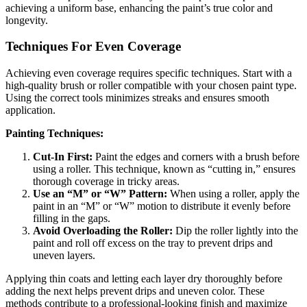
achieving a uniform base, enhancing the paint’s true color and
longevity.
Techniques For Even Coverage
Achieving even coverage requires specific techniques. Start with a
high-quality brush or roller compatible with your chosen paint type.
Using the correct tools minimizes streaks and ensures smooth
application.
Painting Techniques:
Cut-In First:
Paint the edges and corners with a brush before
using a roller. This technique, known as “cutting in,” ensures
thorough coverage in tricky areas.
Use an “M” or “W” Pattern:
When using a roller, apply the
paint in an “M” or “W” motion to distribute it evenly before
filling in the gaps.
Avoid Overloading the Roller:
Dip the roller lightly into the
paint and roll off excess on the tray to prevent drips and
uneven layers.
Applying thin coats and letting each layer dry thoroughly before
adding the next helps prevent drips and uneven color. These
methods contribute to a professional-looking finish and maximize