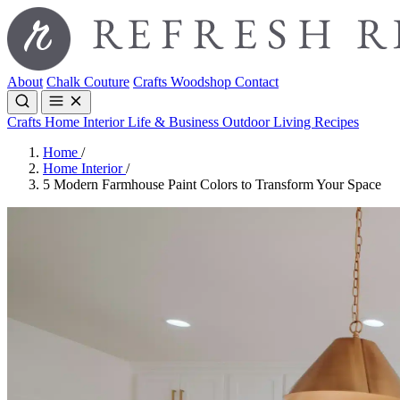
About
Chalk Couture
Crafts
Woodshop
Contact
Crafts
Home Interior
Life & Business
Outdoor Living
Recipes
Home
/
Home Interior
/
5 Modern Farmhouse Paint Colors to Transform Your Space