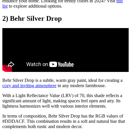
enhance your home. Looking for trendy colors in 2024? Visit
this
list
to explore additional options.
2) Behr Silver Drop
Behr Silver Drop is a subtle, warm gray paint, ideal for creating a
cozy and inviting atmosphere
in any modern farmhouse.
With a Light Reflectance Value (LRV) of 70, this shade reflects a
significant amount of light, making spaces feel open and airy. Its
lightness harmonizes well with various interior elements.
In terms of composition, Behr Silver Drop has the RGB values of
#DDDACF. This combination results in a soft and natural hue that
complements both rustic and modern decor.