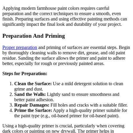
Applying modern farmhouse paint colors requires careful
preparation and the correct techniques to ensure a smooth, even
finish. Preparing surfaces and using effective painting methods can
significantly impact the final look and durability of your project.
Preparation And Priming
Proper preparation
and priming of surfaces are essential steps. Begin
by thoroughly cleaning walls to remove dirt, grease, and old paint
residue. Sanding the surface allows the primer and paint to adhere
better, especially for rough or previously painted areas.
Steps for Preparation:
Clean the Surface:
Use a mild detergent solution to clean
grime and dust.
Sand the Walls:
Lightly sand to ensure smoothness and
better paint adhesion.
Repair Damages:
Fill holes and cracks with a suitable filler.
Prime the Surface:
Apply a high-quality primer suitable for
the paint type (e.g., oil-based primer for oil-based paint).
Using a high-quality primer is crucial, particularly when covering
dark colors or painting on new drywall. The primer helps in