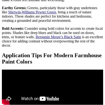
Earthy Greens:
Greens, particularly those with gray undertones
like
Sherwin-Williams Pewter Green
, bring a touch of nature
indoors. These shades are perfect for kitchens and bedrooms,
creating a grounded and peaceful environment.
Bold Accents:
Consider using bold colors for accents to create focal
points. Shades like deep blues and black can be used on doors,
trims, or feature walls.
Benjamin Moore’s Black Satin
is an excellent
choice for adding contrast without overpowering the rest of the
decor.
Application Tips For Modern Farmhouse
Paint Colors