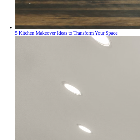
5 Kitchen Makeover Ideas to Transform Your Space