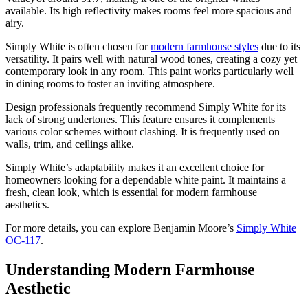
available. Its high reflectivity makes rooms feel more spacious and
airy.
Simply White is often chosen for
modern farmhouse styles
due to its
versatility. It pairs well with natural wood tones, creating a cozy yet
contemporary look in any room. This paint works particularly well
in dining rooms to foster an inviting atmosphere.
Design professionals frequently recommend Simply White for its
lack of strong undertones. This feature ensures it complements
various color schemes without clashing. It is frequently used on
walls, trim, and ceilings alike.
Simply White’s adaptability makes it an excellent choice for
homeowners looking for a dependable white paint. It maintains a
fresh, clean look, which is essential for modern farmhouse
aesthetics.
For more details, you can explore Benjamin Moore’s
Simply White
OC-117
.
Understanding Modern Farmhouse
Aesthetic