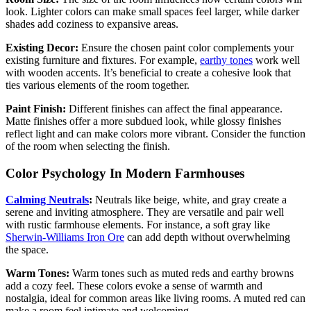
look. Lighter colors can make small spaces feel larger, while darker
shades add coziness to expansive areas.
Existing Decor:
Ensure the chosen paint color complements your
existing furniture and fixtures. For example,
earthy tones
work well
with wooden accents. It’s beneficial to create a cohesive look that
ties various elements of the room together.
Paint Finish:
Different finishes can affect the final appearance.
Matte finishes offer a more subdued look, while glossy finishes
reflect light and can make colors more vibrant. Consider the function
of the room when selecting the finish.
Color Psychology In Modern Farmhouses
Calming Neutrals
:
Neutrals like beige, white, and gray create a
serene and inviting atmosphere. They are versatile and pair well
with rustic farmhouse elements. For instance, a soft gray like
Sherwin-Williams Iron Ore
can add depth without overwhelming
the space.
Warm Tones:
Warm tones such as muted reds and earthy browns
add a cozy feel. These colors evoke a sense of warmth and
nostalgia, ideal for common areas like living rooms. A muted red can
make a room feel intimate and welcoming.