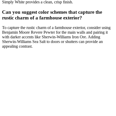
Simply White provides a clean, crisp finish.
Can you suggest color schemes that capture the
rustic charm of a farmhouse exterior?
To capture the rustic charm of a farmhouse exterior, consider using
Benjamin Moore Revere Pewter for the main walls and pairing it
with darker accents like Sherwin-Williams Iron Ore. Adding
Sherwin-Williams Sea Salt to doors or shutters can provide an
appealing contrast.