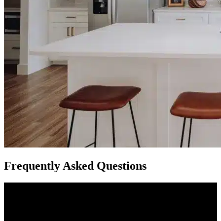
Frequently Asked Questions