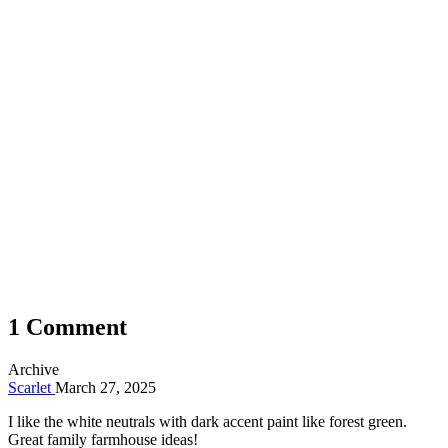
1 Comment
Archive
Scarlet
March 27, 2025
I like the white neutrals with dark accent paint like forest green.
Great family farmhouse ideas!