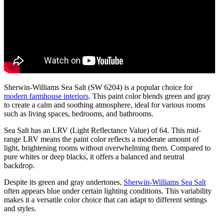
Sherwin-Williams Sea Salt (SW 6204) is a popular choice for
modern farmhouse interiors
. This paint color blends green and gray
to create a calm and soothing atmosphere, ideal for various rooms
such as living spaces, bedrooms, and bathrooms.
Sea Salt has an LRV (Light Reflectance Value) of 64. This mid-
range LRV means the paint color reflects a moderate amount of
light, brightening rooms without overwhelming them. Compared to
pure whites or deep blacks, it offers a balanced and neutral
backdrop.
Despite its green and gray undertones,
Sherwin-Williams Sea Salt
often appears blue under certain lighting conditions. This variability
makes it a versatile color choice that can adapt to different settings
and styles.