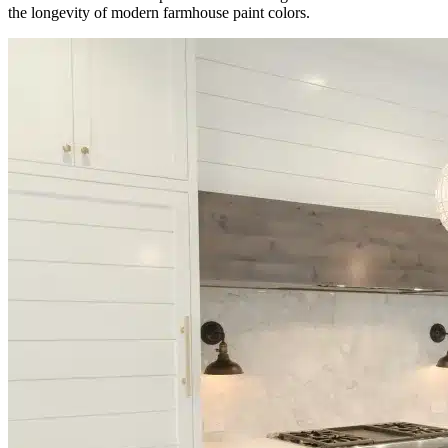
the longevity of modern farmhouse paint colors.