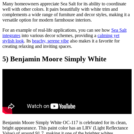
Many homeowners appreciate Sea Salt for its ability to coordinate
well with other colors. It pairs beautifully with white trim and
complements a wide range of furniture and decor styles, making it a
versatile option for modern farmhouse interiors.
For an example of real-life applications, you can see how
Sea Salt
integrates
into various decor schemes, providing a
calming yet
stylish look
. Its
beachy, serene vibe
also makes it a favorite for
creating relaxing and inviting spaces.
5) Benjamin Moore Simply White
Benjamin Moore Simply White OC-117 is celebrated for its clean,
bright appearance. This paint color has an LRV (Light Reflectance
Value) of around 91.7, making it one of the brighter whites