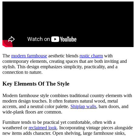
The
modern farmhouse
aesthetic blends
rustic charm
with
contemporary elements, creating spaces that are both inviting and
stylish. This design emphasizes simplicity, practicality, and a
connection to nature.
Key Elements Of The Style
Modern farmhouse style combines traditional country elements with
modern design touches. It often features natural wood, metal
accents, and a neutral color palette.
Shiplap walls
, barn doors, and
wide-plank floors are common.
Furniture tends to be practical yet comfortable, often with a
weathered or
reclaimed look
. Incorporating vintage pieces alongside
new items adds character. Open shelving, large farmhouse sinks,