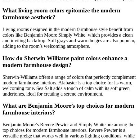
What living room colors epitomize the modern
farmhouse aesthetic?
Living rooms designed in the modern farmhouse style benefit from
colors like Benjamin Moore Simply White, which provides a clean
and inviting backdrop. Soft grays and warm beiges are also popular,
adding to the room’s welcoming atmosphere.
How do Sherwin Williams paint colors enhance a
modern farmhouse design?
Sherwin-Williams offers a range of colors that perfectly complement
modern farmhouse interiors. Alabaster is a top choice for its warm,
welcoming tone. Sea Salt adds a touch of calm with its soft green
undertones, ideal for creating a serene environment.
What are Benjamin Moore’s top choices for modern
farmhouse interiors?
Benjamin Moore’s Revere Pewter and Simply White are among the
top choices for modern farmhouse interiors. Revere Pewter is a
versatile greige that works well in various lighting conditions, while