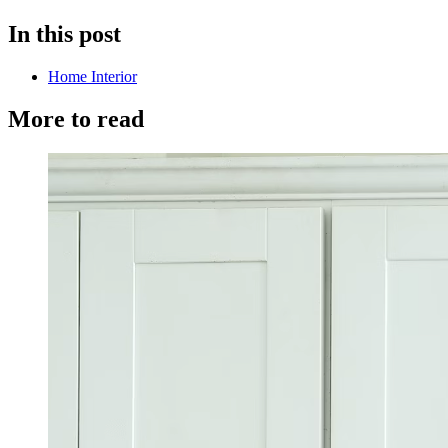
In this post
Home Interior
More to read