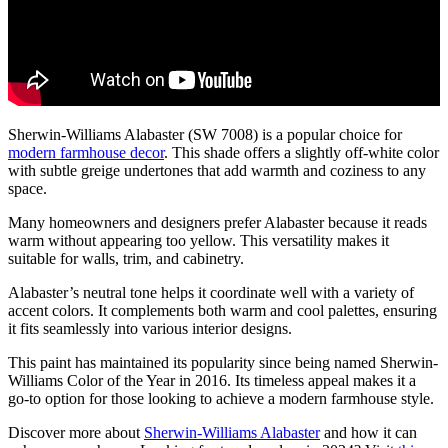
Sherwin-Williams Alabaster (SW 7008) is a popular choice for
modern farmhouse decor
. This shade offers a slightly off-white color
with subtle greige undertones that add warmth and coziness to any
space.
Many homeowners and designers prefer Alabaster because it reads
warm without appearing too yellow. This versatility makes it
suitable for walls, trim, and cabinetry.
Alabaster’s neutral tone helps it coordinate well with a variety of
accent colors. It complements both warm and cool palettes, ensuring
it fits seamlessly into various interior designs.
This paint has maintained its popularity since being named Sherwin-
Williams Color of the Year in 2016. Its timeless appeal makes it a
go-to option for those looking to achieve a modern farmhouse style.
Discover more about
Sherwin-Williams Alabaster
and how it can