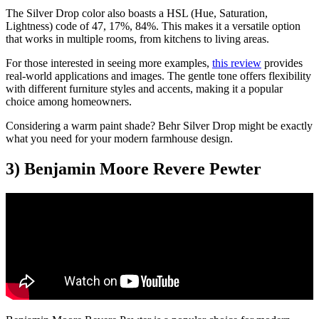
The Silver Drop color also boasts a HSL (Hue, Saturation,
Lightness) code of 47, 17%, 84%. This makes it a versatile option
that works in multiple rooms, from kitchens to living areas.
For those interested in seeing more examples,
this review
provides
real-world applications and images. The gentle tone offers flexibility
with different furniture styles and accents, making it a popular
choice among homeowners.
Considering a warm paint shade? Behr Silver Drop might be exactly
what you need for your modern farmhouse design.
3) Benjamin Moore Revere Pewter