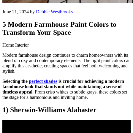
June 21, 2024 by
Debbie Westbrooks
5 Modern Farmhouse Paint Colors to
Transform Your Space
Home Interior
Modern farmhouse design continues to charm homeowners with its
blend of cozy and contemporary elements. The right paint colors can
amplify this aesthetic, creating spaces that feel both welcoming and
stylish.
Selecting the
perfect shades
is crucial for achieving a modern
farmhouse look that stands out while maintaining a sense of
timeless appeal.
From crisp whites to subtle grays, these colors set
the stage for a harmonious and inviting home.
1) Sherwin-Williams Alabaster