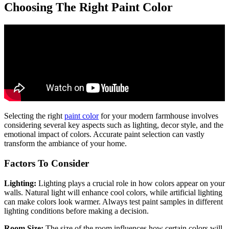
Choosing The Right Paint Color
Selecting the right
paint color
for your modern farmhouse involves
considering several key aspects such as lighting, decor style, and the
emotional impact of colors. Accurate paint selection can vastly
transform the ambiance of your home.
Factors To Consider
Lighting:
Lighting plays a crucial role in how colors appear on your
walls. Natural light will enhance cool colors, while artificial lighting
can make colors look warmer. Always test paint samples in different
lighting conditions before making a decision.
Room Size:
The size of the room influences how certain colors will