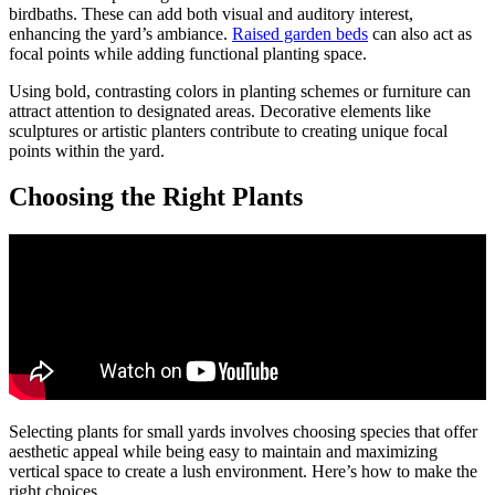
birdbaths. These can add both visual and auditory interest,
enhancing the yard’s ambiance.
Raised garden beds
can also act as
focal points while adding functional planting space.
Using bold, contrasting colors in planting schemes or furniture can
attract attention to designated areas. Decorative elements like
sculptures or artistic planters contribute to creating unique focal
points within the yard.
Choosing the Right Plants
Selecting plants for small yards involves choosing species that offer
aesthetic appeal while being easy to maintain and maximizing
vertical space to create a lush environment. Here’s how to make the
right choices.