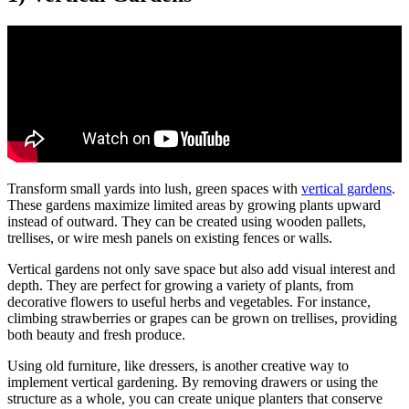
Transform small yards into lush, green spaces with
vertical gardens
.
These gardens maximize limited areas by growing plants upward
instead of outward. They can be created using wooden pallets,
trellises, or wire mesh panels on existing fences or walls.
Vertical gardens not only save space but also add visual interest and
depth. They are perfect for growing a variety of plants, from
decorative flowers to useful herbs and vegetables. For instance,
climbing strawberries or grapes can be grown on trellises, providing
both beauty and fresh produce.
Using old furniture, like dressers, is another creative way to
implement vertical gardening. By removing drawers or using the
structure as a whole, you can create unique planters that conserve