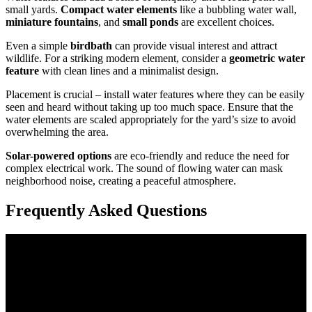
small yards.
Compact water elements
like a bubbling water wall,
miniature fountains
, and
small ponds
are excellent choices.
Even a simple
birdbath
can provide visual interest and attract
wildlife. For a striking modern element, consider a
geometric water
feature
with clean lines and a minimalist design.
Placement is crucial – install water features where they can be easily
seen and heard without taking up too much space. Ensure that the
water elements are scaled appropriately for the yard’s size to avoid
overwhelming the area.
Solar-powered options
are eco-friendly and reduce the need for
complex electrical work. The sound of flowing water can mask
neighborhood noise, creating a peaceful atmosphere.
Frequently Asked Questions