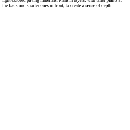
light-colored paving materials. Plant in layers, with taller plants at
the back and shorter ones in front, to create a sense of depth.