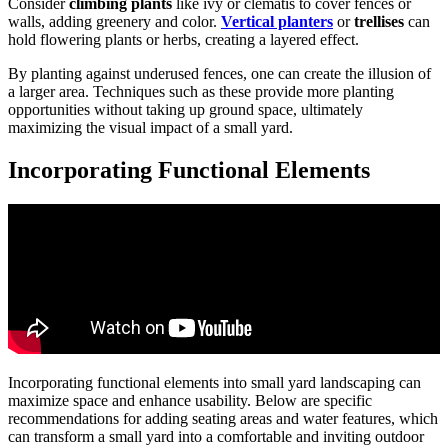
Consider
climbing plants
like ivy or clematis to cover fences or
walls, adding greenery and color.
Vertical planters
or
trellises
can
hold flowering plants or herbs, creating a layered effect.
By planting against underused fences, one can create the illusion of
a larger area. Techniques such as these provide more planting
opportunities without taking up ground space, ultimately
maximizing the visual impact of a small yard.
Incorporating Functional Elements
Incorporating functional elements into small yard landscaping can
maximize space and enhance usability. Below are specific
recommendations for adding seating areas and water features, which
can transform a small yard into a comfortable and inviting outdoor