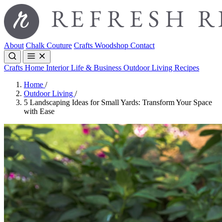
About
Chalk Couture
Crafts
Woodshop
Contact
Crafts
Home Interior
Life & Business
Outdoor Living
Recipes
Home
/
Outdoor Living
/
5 Landscaping Ideas for Small Yards: Transform Your Space
with Ease