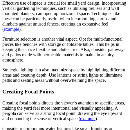
Effective use of space is crucial for small yard design. Incorporating
vertical gardening techniques, such as utilizing trellises and wall-
mounted planters, can open up horizontal space. Techniques like
these can be particularly useful when incorporating shrubs and
climbers against unused fences, creating an expansive feel
(
example
).
Furniture selection is another vital aspect. Opt for multi-functional
pieces like benches with storage or foldable tables. This helps in
keeping the space flexible and clutter-free. Also, consider pathways
and patios made with permeable materials to maintain an airy
atmosphere.
Strategic lighting can also maximize space by highlighting different
areas and creating depth. Use lanterns or string lights to illuminate
paths and seating areas without overwhelming the space.
Creating Focal Points
Creating focal points directs the viewer’s attention to specific areas,
making the yard feel more intentional and visually appealing. A
pergola can serve as a strong focal point, drawing the eye upward
and enhancing the sense of vertical space (
example
).
Consider incorporating water features like small fountains or