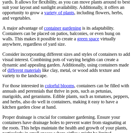
yards. It allows for flexibility, as you can move plants around to best
suit your layout and sunlight availability. Additionally, it offers an
opportunity to grow a
variety of plants
, including flowers, herbs,
and vegetables.
A major advantage of
container gardening
is its adaptability.
Containers can be placed on patios, balconies, or even hung on
walls. This makes it possible to create a
green space
virtually
anywhere, regardless of yard size.
Consider incorporating different sizes and styles of containers to add
visual interest. Combining pots of varying heights can create a
dynamic and appealing garden. Additionally, using containers made
of
different materials
like clay, metal, or wood adds texture and
variety to the landscape.
For those interested in
colorful blooms
, containers can be filled with
annuals and perennials that thrive in pots, such as petunias,
marigolds, and geraniums. Edible plants, such as tomatoes, peppers,
and herbs, also do well in containers, making it easy to have a
kitchen garden close at hand.
Proper drainage is crucial for container gardening. Ensure your
containers have drainage holes to prevent water from stagnating at
the roots. This helps maintain the health and growth of your plants,