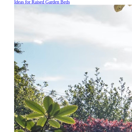
Ideas for Raised Garden Beds