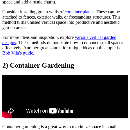
space and add a rustic charm.
Consider installing green walls of
container plants
. These can be
attached to fences, exterior walls, or freestanding structures. This
method turns unused vertical space into productive and aesthetic
garden areas.
For more ideas and inspiration, explore
various vertical garden
designs
. These methods demonstrate how to enhance small spaces
effectively. Another great source for unique ideas on this topic is
Bob Vila’s guide
.
2) Container Gardening
Container gardening is a great way to maximize space in small