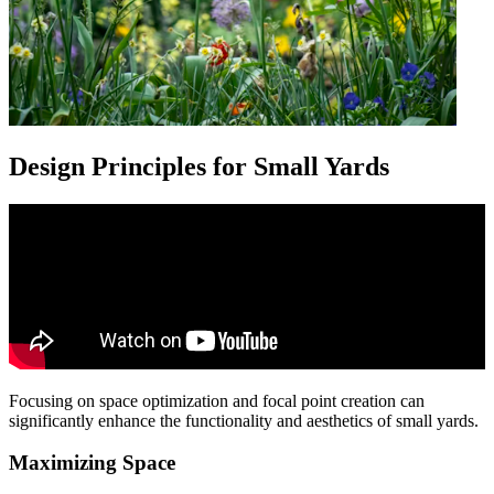
Design Principles for Small Yards
Focusing on space optimization and focal point creation can
significantly enhance the functionality and aesthetics of small yards.
Maximizing Space