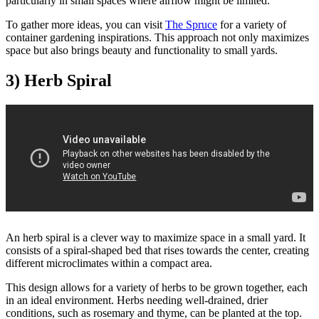
particularly in small spaces where airflow might be limited.
To gather more ideas, you can visit
The Spruce
for a variety of
container gardening inspirations. This approach not only maximizes
space but also brings beauty and functionality to small yards.
3) Herb Spiral
An herb spiral is a clever way to maximize space in a small yard. It
consists of a spiral-shaped bed that rises towards the center, creating
different microclimates within a compact area.
This design allows for a variety of herbs to be grown together, each
in an ideal environment. Herbs needing well-drained, drier
conditions, such as rosemary and thyme, can be planted at the top.