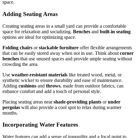
space.
Adding Seating Areas
Creating seating areas in a small yard can provide a comfortable
space for relaxation and socializing.
Benches
and
built-in seating
options are ideal for optimizing space.
Folding chairs
or
stackable furniture
offer flexible arrangements
that can be easily stored away when not in use. Think about
corner
benches
that use unused spaces and provide ample seating without
crowding the area.
Use
weather-resistant materials
like treated wood, metal, or
synthetic wicker to ensure durability and ease of maintenance.
Adding
cushions
and
throws
, made from outdoor fabrics, can
enhance comfort and add a touch of personal style.
Placing seating areas near
shade-providing plants
or
under
pergolas
will also provide a cool spot to relax during warmer
months.
Incorporating Water Features
Water features can add a sense of tranquility and a focal point to