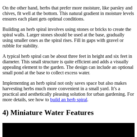
On the other hand, herbs that prefer more moisture, like parsley and
chives, fit well at the bottom. This natural gradient in moisture levels
ensures each plant gets optimal conditions.
Building an herb spiral involves using stones or bricks to create the
spiral walls. Larger stones should be used at the base, gradually
using smaller ones as the spiral rises. Fill in gaps with gravel or
rubble for stability.
A typical herb spiral can be about three feet in height and six feet in
diameter. This small structure is quite efficient and adds a visually
appealing element to the garden. The design can include an optional
small pond at the base to collect excess water.
Implementing an herb spiral not only saves space but also makes
harvesting herbs much more convenient in a small yard. It’s a
practical and aesthetically pleasing solution for urban gardening. For
more details, see how to
build an herb spiral
.
4) Miniature Water Features