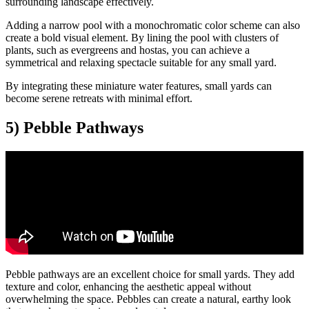
surrounding landscape effectively.
Adding a narrow pool with a monochromatic color scheme can also
create a bold visual element. By lining the pool with clusters of
plants, such as evergreens and hostas, you can achieve a
symmetrical and relaxing spectacle suitable for any small yard.
By integrating these miniature water features, small yards can
become serene retreats with minimal effort.
5) Pebble Pathways
Pebble pathways are an excellent choice for small yards. They add
texture and color, enhancing the aesthetic appeal without
overwhelming the space. Pebbles can create a natural, earthy look