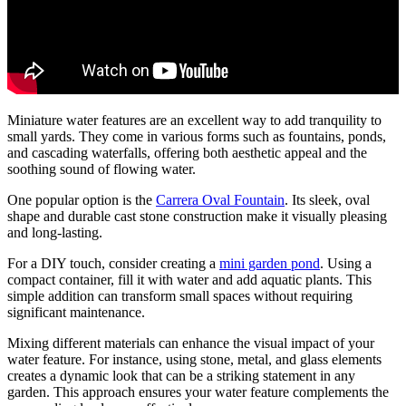
Miniature water features are an excellent way to add tranquility to
small yards. They come in various forms such as fountains, ponds,
and cascading waterfalls, offering both aesthetic appeal and the
soothing sound of flowing water.
One popular option is the
Carrera Oval Fountain
. Its sleek, oval
shape and durable cast stone construction make it visually pleasing
and long-lasting.
For a DIY touch, consider creating a
mini garden pond
. Using a
compact container, fill it with water and add aquatic plants. This
simple addition can transform small spaces without requiring
significant maintenance.
Mixing different materials can enhance the visual impact of your
water feature. For instance, using stone, metal, and glass elements
creates a dynamic look that can be a striking statement in any
garden. This approach ensures your water feature complements the