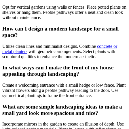
Opt for vertical gardens using walls or fences. Place potted plants on
shelves or hang them. Pebble pathways offer a neat and clean look
without maintenance.
How can I design a modern landscape for a small
space?
Utilize clean lines and minimalist designs. Combine
concrete or
metal planters
with geometric arrangements. Select plants with
sculptural qualities to enhance the modern aesthetic.
In what ways can I make the front of my house
appealing through landscaping?
Create a welcoming entrance with a small hedge or low fence. Plant
vibrant flowers along a pebble pathway leading to the door. Use
symmetrical plantings to frame the front entrance.
What are some simple landscaping ideas to make a
small yard look more spacious and nice?
Incorporate mirrors in the garden to create an illusion of depth. Use