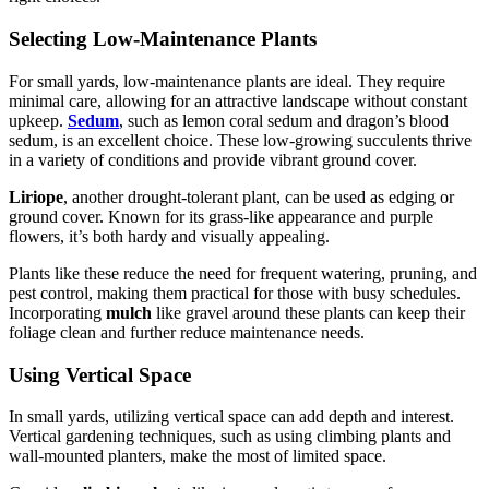
Selecting Low-Maintenance Plants
For small yards, low-maintenance plants are ideal. They require
minimal care, allowing for an attractive landscape without constant
upkeep.
Sedum
, such as lemon coral sedum and dragon’s blood
sedum, is an excellent choice. These low-growing succulents thrive
in a variety of conditions and provide vibrant ground cover.
Liriope
, another drought-tolerant plant, can be used as edging or
ground cover. Known for its grass-like appearance and purple
flowers, it’s both hardy and visually appealing.
Plants like these reduce the need for frequent watering, pruning, and
pest control, making them practical for those with busy schedules.
Incorporating
mulch
like gravel around these plants can keep their
foliage clean and further reduce maintenance needs.
Using Vertical Space
In small yards, utilizing vertical space can add depth and interest.
Vertical gardening techniques, such as using climbing plants and
wall-mounted planters, make the most of limited space.