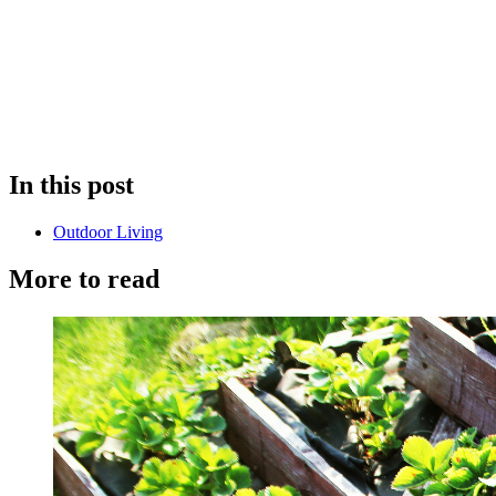
In this post
Outdoor Living
More to read