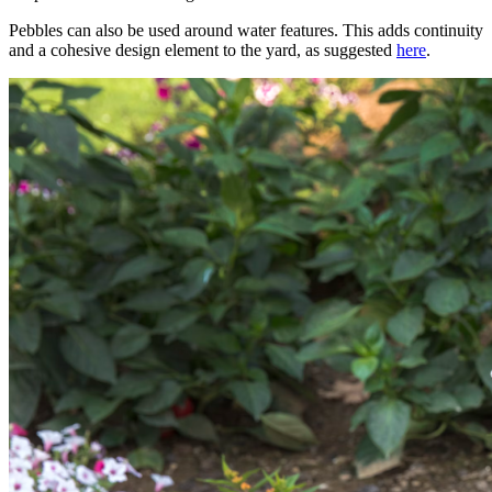
Pebbles can also be used around water features. This adds continuity
and a cohesive design element to the yard, as suggested
here
.