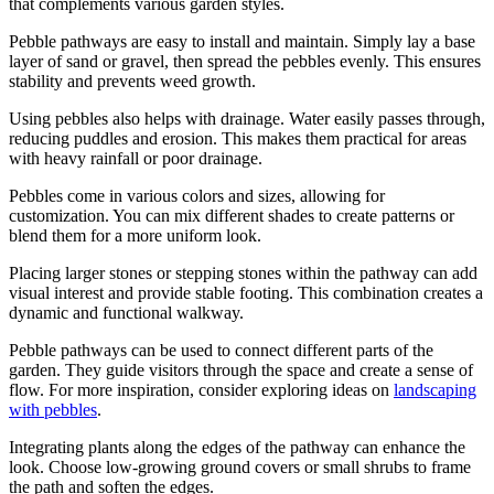
that complements various garden styles.
Pebble pathways are easy to install and maintain. Simply lay a base
layer of sand or gravel, then spread the pebbles evenly. This ensures
stability and prevents weed growth.
Using pebbles also helps with drainage. Water easily passes through,
reducing puddles and erosion. This makes them practical for areas
with heavy rainfall or poor drainage.
Pebbles come in various colors and sizes, allowing for
customization. You can mix different shades to create patterns or
blend them for a more uniform look.
Placing larger stones or stepping stones within the pathway can add
visual interest and provide stable footing. This combination creates a
dynamic and functional walkway.
Pebble pathways can be used to connect different parts of the
garden. They guide visitors through the space and create a sense of
flow. For more inspiration, consider exploring ideas on
landscaping
with pebbles
.
Integrating plants along the edges of the pathway can enhance the
look. Choose low-growing ground covers or small shrubs to frame
the path and soften the edges.