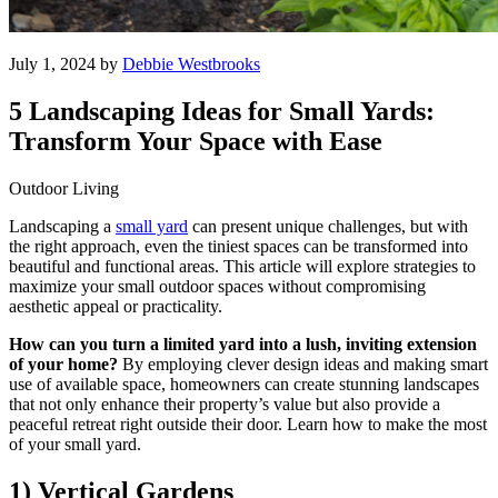
July 1, 2024 by
Debbie Westbrooks
5 Landscaping Ideas for Small Yards:
Transform Your Space with Ease
Outdoor Living
Landscaping a
small yard
can present unique challenges, but with
the right approach, even the tiniest spaces can be transformed into
beautiful and functional areas. This article will explore strategies to
maximize your small outdoor spaces without compromising
aesthetic appeal or practicality.
How can you turn a limited yard into a lush, inviting extension
of your home?
By employing clever design ideas and making smart
use of available space, homeowners can create stunning landscapes
that not only enhance their property’s value but also provide a
peaceful retreat right outside their door. Learn how to make the most
of your small yard.
1) Vertical Gardens