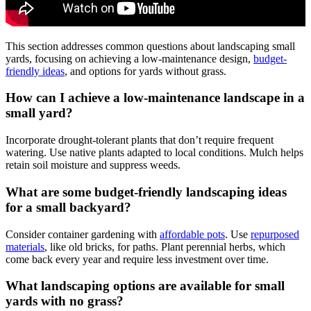
This section addresses common questions about landscaping small
yards, focusing on achieving a low-maintenance design,
budget-
friendly ideas
, and options for yards without grass.
How can I achieve a low-maintenance landscape in a
small yard?
Incorporate drought-tolerant plants that don’t require frequent
watering. Use native plants adapted to local conditions. Mulch helps
retain soil moisture and suppress weeds.
What are some budget-friendly landscaping ideas
for a small backyard?
Consider container gardening with
affordable pots
. Use
repurposed
materials
, like old bricks, for paths. Plant perennial herbs, which
come back every year and require less investment over time.
What landscaping options are available for small
yards with no grass?