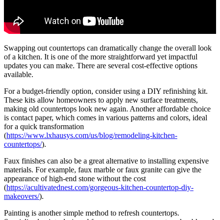
Swapping out countertops can dramatically change the overall look
of a kitchen. It is one of the more straightforward yet impactful
updates you can make. There are several cost-effective options
available.
For a budget-friendly option, consider using a DIY refinishing kit.
These kits allow homeowners to apply new surface treatments,
making old countertops look new again. Another affordable choice
is contact paper, which comes in various patterns and colors, ideal
for a quick transformation
(
https://www.lxhausys.com/us/blog/remodeling-kitchen-
countertops/
).
Faux finishes can also be a great alternative to installing expensive
materials. For example, faux marble or faux granite can give the
appearance of high-end stone without the cost
(
https://acultivatednest.com/gorgeous-kitchen-countertop-diy-
makeovers/
).
Painting is another simple method to refresh countertops.