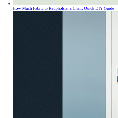
How Much Fabric to Reupholster a Chair: Quick DIY Guide