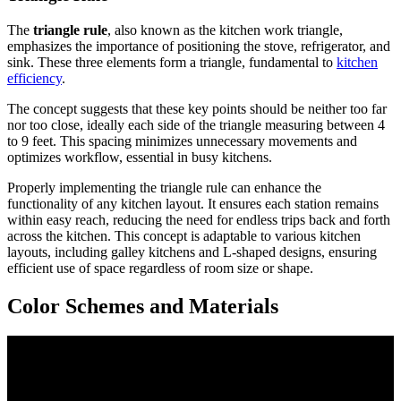
The
triangle rule
, also known as the kitchen work triangle,
emphasizes the importance of positioning the stove, refrigerator, and
sink. These three elements form a triangle, fundamental to
kitchen
efficiency
.
The concept suggests that these key points should be neither too far
nor too close, ideally each side of the triangle measuring between 4
to 9 feet. This spacing minimizes unnecessary movements and
optimizes workflow, essential in busy kitchens.
Properly implementing the triangle rule can enhance the
functionality of any kitchen layout. It ensures each station remains
within easy reach, reducing the need for endless trips back and forth
across the kitchen. This concept is adaptable to various kitchen
layouts, including galley kitchens and L-shaped designs, ensuring
efficient use of space regardless of room size or shape.
Color Schemes and Materials