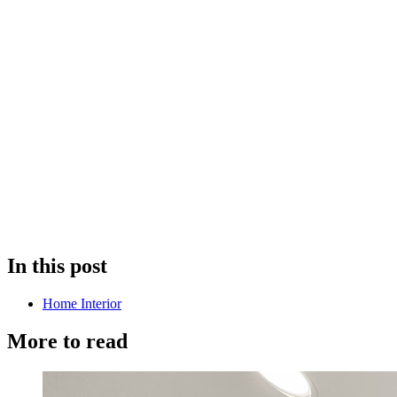
In this post
Home Interior
More to read