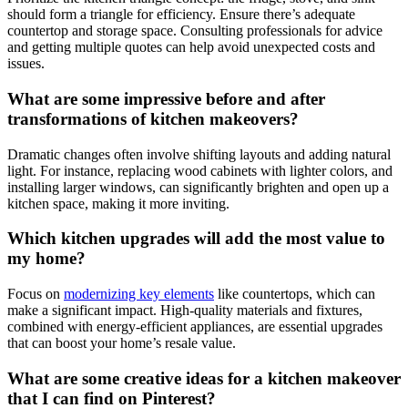
should form a triangle for efficiency. Ensure there’s adequate
countertop and storage space. Consulting professionals for advice
and getting multiple quotes can help avoid unexpected costs and
issues.
What are some impressive before and after
transformations of kitchen makeovers?
Dramatic changes often involve shifting layouts and adding natural
light. For instance, replacing wood cabinets with lighter colors, and
installing larger windows, can significantly brighten and open up a
kitchen space, making it more inviting.
Which kitchen upgrades will add the most value to
my home?
Focus on
modernizing key elements
like countertops, which can
make a significant impact. High-quality materials and fixtures,
combined with energy-efficient appliances, are essential upgrades
that can boost your home’s resale value.
What are some creative ideas for a kitchen makeover
that I can find on Pinterest?