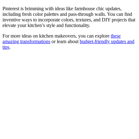
Pinterest is brimming with ideas like farmhouse chic updates,
including fresh color palettes and pass-through walls. You can find
inventive ways to incorporate colors, textures, and DIY projects that
elevate your kitchen’s style and functionality.
For more ideas on kitchen makeovers, you can explore
these
amazing transformations
or learn about
budget-friendly updates and
tips
.