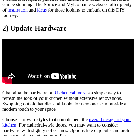
can be stunning. The Spruce and MyDomaine websites offer plenty
of
inspiration
and
ideas
for those looking to embark on this DIY
journey.
2) Update Hardware
Changing the hardware on
kitchen cabinets
is a simple way to
refresh the look of your kitchen without extensive renovations.
Swapping out old handles and knobs for new ones can provide a
modern touch to your space.
Choose hardware styles that complement the
overall design of your
kitchen
. For cathedral-style doors, you may want to consider
hardware with slightly softer lines. Options like cup pulls and arch
pulls can add a contemporary feel.