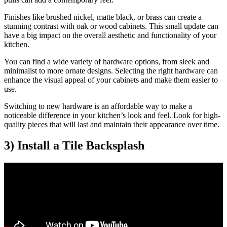
Finishes like brushed nickel, matte black, or brass can create a
stunning contrast with oak or wood cabinets. This small update can
have a big impact on the overall aesthetic and functionality of your
kitchen.
You can find a wide variety of hardware options, from sleek and
minimalist to more ornate designs. Selecting the right hardware can
enhance the visual appeal of your cabinets and make them easier to
use.
Switching to new hardware is an affordable way to make a
noticeable difference in your kitchen’s look and feel. Look for high-
quality pieces that will last and maintain their appearance over time.
3) Install a Tile Backsplash