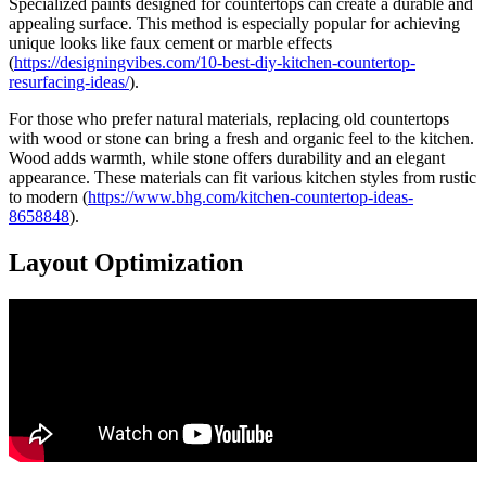
Specialized paints designed for countertops can create a durable and
appealing surface. This method is especially popular for achieving
unique looks like faux cement or marble effects
(
https://designingvibes.com/10-best-diy-kitchen-countertop-
resurfacing-ideas/
).
For those who prefer natural materials, replacing old countertops
with wood or stone can bring a fresh and organic feel to the kitchen.
Wood adds warmth, while stone offers durability and an elegant
appearance. These materials can fit various kitchen styles from rustic
to modern (
https://www.bhg.com/kitchen-countertop-ideas-
8658848
).
Layout Optimization