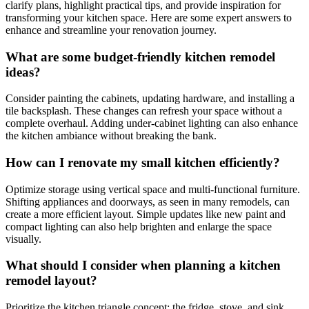
clarify plans, highlight practical tips, and provide inspiration for
transforming your kitchen space. Here are some expert answers to
enhance and streamline your renovation journey.
What are some budget-friendly kitchen remodel
ideas?
Consider painting the cabinets, updating hardware, and installing a
tile backsplash. These changes can refresh your space without a
complete overhaul. Adding under-cabinet lighting can also enhance
the kitchen ambiance without breaking the bank.
How can I renovate my small kitchen efficiently?
Optimize storage using vertical space and multi-functional furniture.
Shifting appliances and doorways, as seen in many remodels, can
create a more efficient layout. Simple updates like new paint and
compact lighting can also help brighten and enlarge the space
visually.
What should I consider when planning a kitchen
remodel layout?
Prioritize the kitchen triangle concept: the fridge, stove, and sink