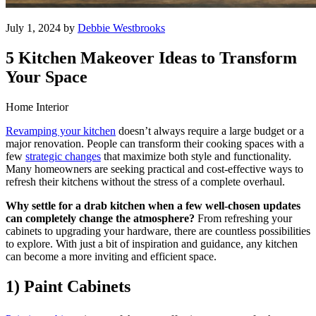
July 1, 2024 by
Debbie Westbrooks
5 Kitchen Makeover Ideas to Transform
Your Space
Home Interior
Revamping your kitchen
doesn’t always require a large budget or a
major renovation. People can transform their cooking spaces with a
few
strategic changes
that maximize both style and functionality.
Many homeowners are seeking practical and cost-effective ways to
refresh their kitchens without the stress of a complete overhaul.
Why settle for a drab kitchen when a few well-chosen updates
can completely change the atmosphere?
From refreshing your
cabinets to upgrading your hardware, there are countless possibilities
to explore. With just a bit of inspiration and guidance, any kitchen
can become a more inviting and efficient space.
1) Paint Cabinets