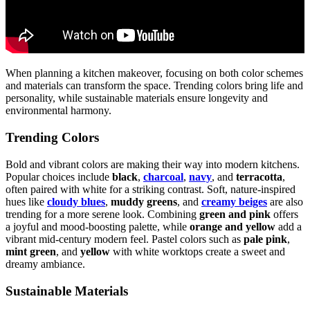
When planning a kitchen makeover, focusing on both color schemes
and materials can transform the space. Trending colors bring life and
personality, while sustainable materials ensure longevity and
environmental harmony.
Trending Colors
Bold and vibrant colors are making their way into modern kitchens.
Popular choices include
black
,
charcoal
,
navy
, and
terracotta
,
often paired with white for a striking contrast. Soft, nature-inspired
hues like
cloudy blues
,
muddy greens
, and
creamy beiges
are also
trending for a more serene look. Combining
green and pink
offers
a joyful and mood-boosting palette, while
orange and yellow
add a
vibrant mid-century modern feel. Pastel colors such as
pale pink
,
mint green
, and
yellow
with white worktops create a sweet and
dreamy ambiance.
Sustainable Materials