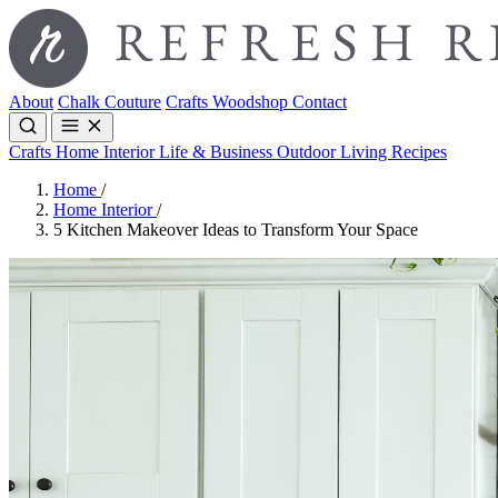
About
Chalk Couture
Crafts
Woodshop
Contact
Crafts
Home Interior
Life & Business
Outdoor Living
Recipes
Home
/
Home Interior
/
5 Kitchen Makeover Ideas to Transform Your Space