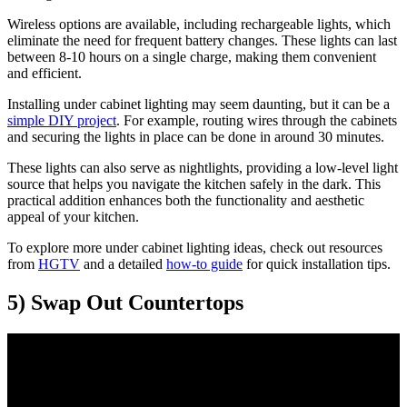
Wireless options are available, including rechargeable lights, which
eliminate the need for frequent battery changes. These lights can last
between 8-10 hours on a single charge, making them convenient
and efficient.
Installing under cabinet lighting may seem daunting, but it can be a
simple DIY project
. For example, routing wires through the cabinets
and securing the lights in place can be done in around 30 minutes.
These lights can also serve as nightlights, providing a low-level light
source that helps you navigate the kitchen safely in the dark. This
practical addition enhances both the functionality and aesthetic
appeal of your kitchen.
To explore more under cabinet lighting ideas, check out resources
from
HGTV
and a detailed
how-to guide
for quick installation tips.
5) Swap Out Countertops