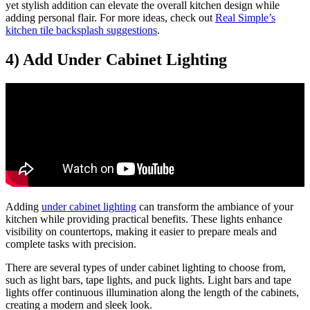
yet stylish addition can elevate the overall kitchen design while
adding personal flair. For more ideas, check out
Real Simple’s
kitchen tile backsplash suggestions
.
4) Add Under Cabinet Lighting
Adding
under cabinet lighting
can transform the ambiance of your
kitchen while providing practical benefits. These lights enhance
visibility on countertops, making it easier to prepare meals and
complete tasks with precision.
There are several types of under cabinet lighting to choose from,
such as light bars, tape lights, and puck lights. Light bars and tape
lights offer continuous illumination along the length of the cabinets,
creating a modern and sleek look.