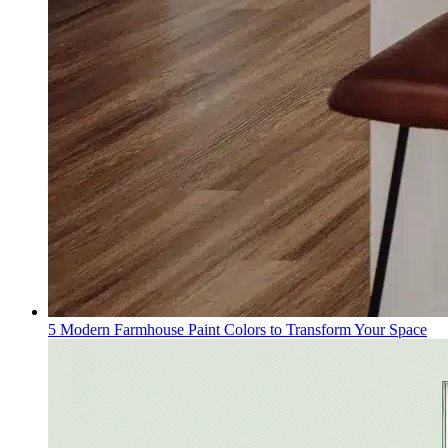
5 Modern Farmhouse Paint Colors to Transform Your Space