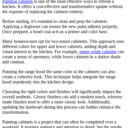
Painting cabinets
is one of the most effective ways to refresh a
kitchen. It offers a cost-effective and transformative update without
the expense of replacing the cabinets entirely.
Before starting, it’s essential to clean and prep the cabinets.
Applying a deglosser can ensure the new paint adheres properly.
Once prepped, a bond coat acts as a primer and color base.
Many homeowners opt for two-toned cabinetry. This approach uses
different colors for upper and lower cabinets, adding depth and
visual interest to the kitchen. For example,
upper white cabinets
can
create a sense of openness, while lower cabinets in a darker shade
add contrast.
Painting the range hood the same color as the cabinets can also
create a cohesive look. This technique helps integrate the range
hood seamlessly into the kitchen design.
Choosing the right colors and finishes will significantly impact the
overall aesthetic. Glossy finishes can add a modern touch, whereas
matte finishes tend to offer a more classic look. Additionally,
updating the hardware during this process can further enhance the
transformation.
Painting cabinets is a project that can often be completed over a
weekend. It requires patience and attention to detail, but the results