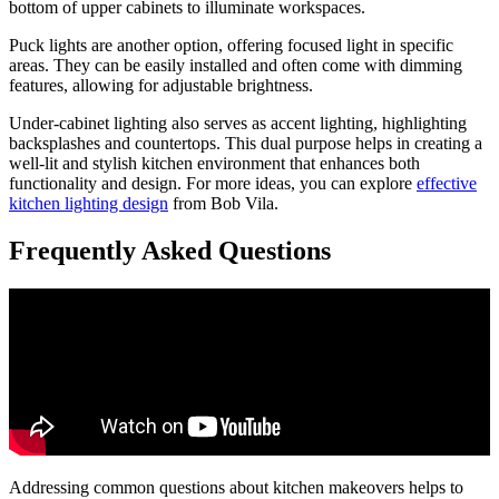
bottom of upper cabinets to illuminate workspaces.
Puck lights are another option, offering focused light in specific
areas. They can be easily installed and often come with dimming
features, allowing for adjustable brightness.
Under-cabinet lighting also serves as accent lighting, highlighting
backsplashes and countertops. This dual purpose helps in creating a
well-lit and stylish kitchen environment that enhances both
functionality and design. For more ideas, you can explore
effective
kitchen lighting design
from Bob Vila.
Frequently Asked Questions
Addressing common questions about kitchen makeovers helps to