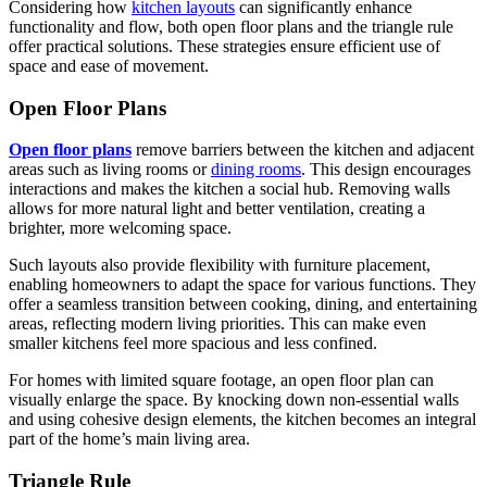
Considering how
kitchen layouts
can significantly enhance
functionality and flow, both open floor plans and the triangle rule
offer practical solutions. These strategies ensure efficient use of
space and ease of movement.
Open Floor Plans
Open floor plans
remove barriers between the kitchen and adjacent
areas such as living rooms or
dining rooms
. This design encourages
interactions and makes the kitchen a social hub. Removing walls
allows for more natural light and better ventilation, creating a
brighter, more welcoming space.
Such layouts also provide flexibility with furniture placement,
enabling homeowners to adapt the space for various functions. They
offer a seamless transition between cooking, dining, and entertaining
areas, reflecting modern living priorities. This can make even
smaller kitchens feel more spacious and less confined.
For homes with limited square footage, an open floor plan can
visually enlarge the space. By knocking down non-essential walls
and using cohesive design elements, the kitchen becomes an integral
part of the home’s main living area.
Triangle Rule