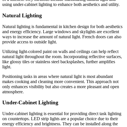
using under-cabinet lighting to enhance both aesthetics and utility.
Natural Lighting
Natural lighting is fundamental in kitchen design for both aesthetics
and energy efficiency. Large windows and skylights are excellent
ways to increase the amount of natural light. French doors can also
provide access to outside light.
Utilizing light-colored paint on walls and ceilings can help reflect
natural light throughout the room. Incorporating reflective surfaces,
like glossy tiles or stainless steel backsplashes, further amplifies
light.
Positioning tasks in areas where natural light is most abundant
makes cooking and cleaning more convenient. This approach not
only enhances visibility but also creates a more pleasant and open
atmosphere.
Under-Cabinet Lighting
Under-cabinet lighting is essential for providing direct task lighting
on countertops. LED strip lights are a popular choice due to their
energy efficiency and brightness. They can be installed along the