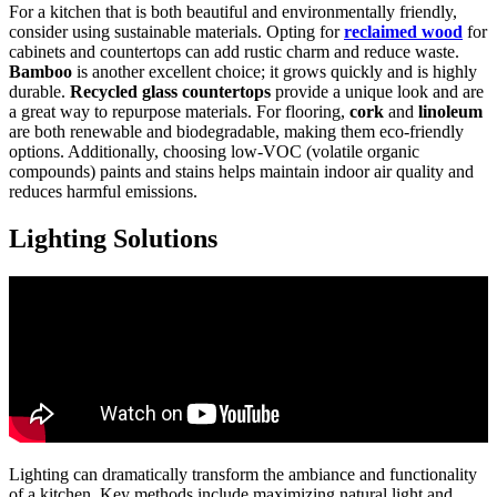
For a kitchen that is both beautiful and environmentally friendly,
consider using sustainable materials. Opting for
reclaimed wood
for
cabinets and countertops can add rustic charm and reduce waste.
Bamboo
is another excellent choice; it grows quickly and is highly
durable.
Recycled glass countertops
provide a unique look and are
a great way to repurpose materials. For flooring,
cork
and
linoleum
are both renewable and biodegradable, making them eco-friendly
options. Additionally, choosing low-VOC (volatile organic
compounds) paints and stains helps maintain indoor air quality and
reduces harmful emissions.
Lighting Solutions
Lighting can dramatically transform the ambiance and functionality
of a kitchen. Key methods include maximizing natural light and