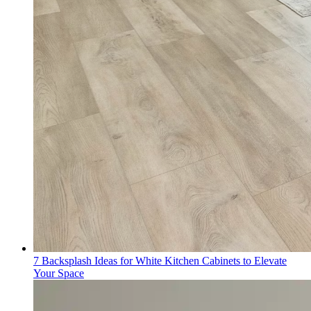
7 Backsplash Ideas for White Kitchen Cabinets to Elevate
Your Space