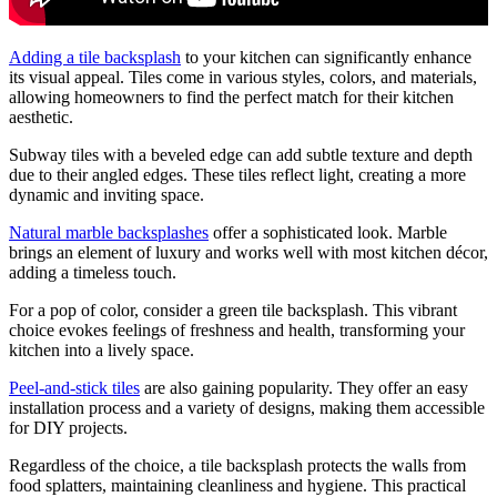
Adding a tile backsplash
to your kitchen can significantly enhance
its visual appeal. Tiles come in various styles, colors, and materials,
allowing homeowners to find the perfect match for their kitchen
aesthetic.
Subway tiles with a beveled edge can add subtle texture and depth
due to their angled edges. These tiles reflect light, creating a more
dynamic and inviting space.
Natural marble backsplashes
offer a sophisticated look. Marble
brings an element of luxury and works well with most kitchen décor,
adding a timeless touch.
For a pop of color, consider a green tile backsplash. This vibrant
choice evokes feelings of freshness and health, transforming your
kitchen into a lively space.
Peel-and-stick tiles
are also gaining popularity. They offer an easy
installation process and a variety of designs, making them accessible
for DIY projects.
Regardless of the choice, a tile backsplash protects the walls from
food splatters, maintaining cleanliness and hygiene. This practical